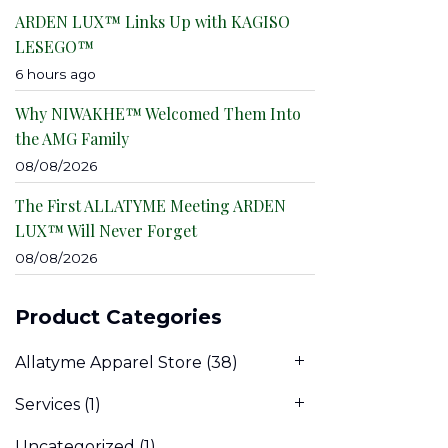
ARDEN LUX™ Links Up with KAGISO
LESEGO™
6 hours ago
Why NIWAKHE™ Welcomed Them Into
the AMG Family
08/08/2026
The First ALLATYME Meeting ARDEN
LUX™ Will Never Forget
08/08/2026
Product Categories
Allatyme Apparel Store
(38)
Services
(1)
Uncategorized
(1)