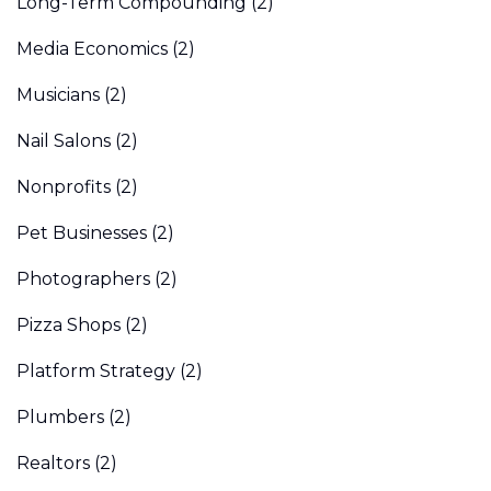
Long-Term Compounding
(2)
Media Economics
(2)
Musicians
(2)
Nail Salons
(2)
Nonprofits
(2)
Pet Businesses
(2)
Photographers
(2)
Pizza Shops
(2)
Platform Strategy
(2)
Plumbers
(2)
Realtors
(2)