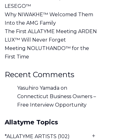
LESEGO™
Why NIWAKHE™ Welcomed Them
Into the AMG Family
The First ALLATYME Meeting ARDEN
LUX™ Will Never Forget
Meeting NOLUTHANDO™ for the
First Time
Recent Comments
Yasuhiro Yamada
on
Connecticut Business Owners –
Free Interview Opportunity
Allatyme Topics
*ALLATYME ARTISTS
(102)