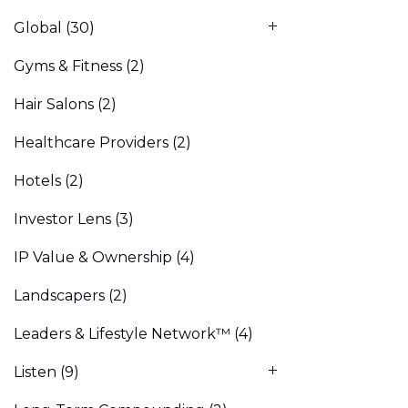
Global
(30)
Gyms & Fitness
(2)
Hair Salons
(2)
Healthcare Providers
(2)
Hotels
(2)
Investor Lens
(3)
IP Value & Ownership
(4)
Landscapers
(2)
Leaders & Lifestyle Network™
(4)
Listen
(9)