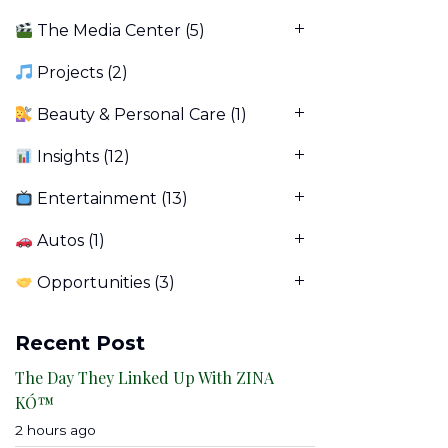
The Media Center
(5)
Projects
(2)
Beauty & Personal Care
(1)
Insights
(12)
Entertainment
(13)
Autos
(1)
Opportunities
(3)
Recent Post
The Day They Linked Up With ZINA
KÓ™
2 hours ago