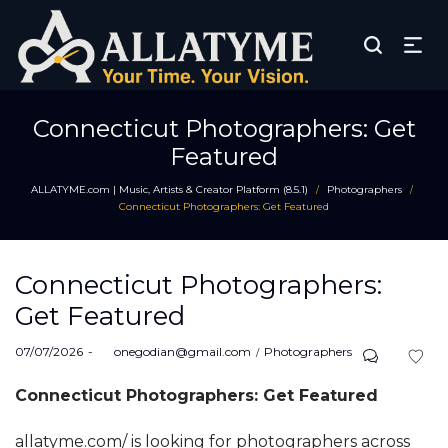
Connecticut Photographers: Get
Featured
ALLATYME.com | Music, Artists & Creator Platform (8.5.1)
Photographers
/
/
Connecticut Photographers: Get Featured
Connecticut Photographers:
Get Featured
Posted
Posted
07/07/2026
by
onegodian@gmail.com
Photographers
on
in
Connecticut Photographers: Get Featured
allatyme.com/ is looking for photographers across