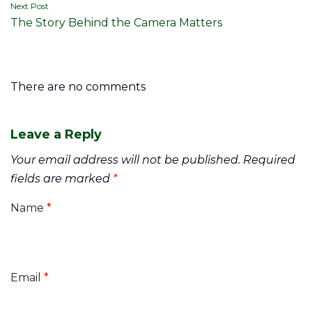
Next Post
The Story Behind the Camera Matters
There are no comments
Leave a Reply
Your email address will not be published.
Required
fields are marked
*
Name
*
Email
*