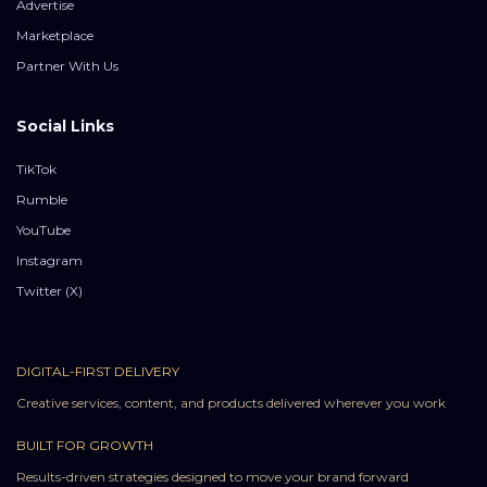
Advertise
Marketplace
Partner With Us
Social Links
TikTok
Rumble
YouTube
Instagram
Twitter (X)
DIGITAL-FIRST DELIVERY
Creative services, content, and products delivered wherever you work
BUILT FOR GROWTH
Results-driven strategies designed to move your brand forward