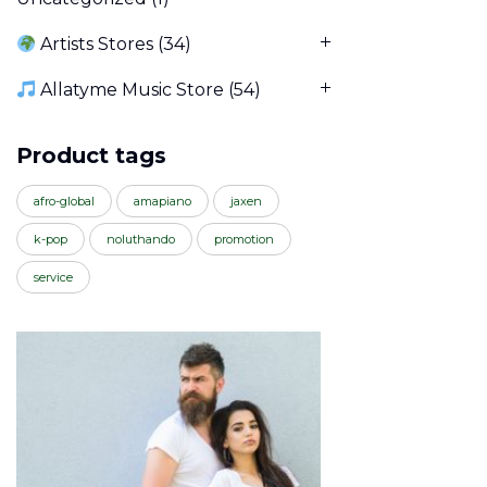
Artists Stores
(34)
Allatyme Music Store
(54)
Product tags
afro-global
amapiano
jaxen
k-pop
noluthando
promotion
service