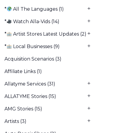
*
All The Languages
(1)
*
Watch Alla-Vids
(14)
*
Artist Stores Latest Updates
(2)
*
Local Businesses
(9)
Acquisition Scenarios
(3)
Affiliate Links
(1)
Allatyme Services
(31)
ALLATYME Stories
(15)
AMG Stories
(15)
Artists
(3)