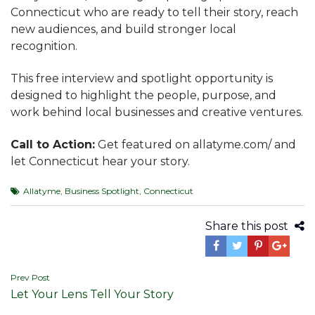
Connecticut who are ready to tell their story, reach
new audiences, and build stronger local
recognition.
This free interview and spotlight opportunity is
designed to highlight the people, purpose, and
work behind local businesses and creative ventures.
Call to Action:
Get featured on allatyme.com/ and
let Connecticut hear your story.
Allatyme
,
Business Spotlight
,
Connecticut
Share this post
Post
Prev Post
Let Your Lens Tell Your Story
navigation