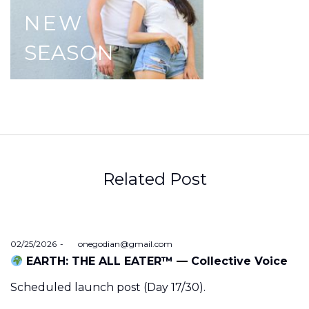
NEW
SEASON
Related Post
Posted
02/25/2026
by
onegodian@gmail.com
on
EARTH: THE ALL EATER™ — Collective Voice
Scheduled launch post (Day 17/30).