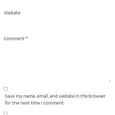
Website
Comment
*
Save my name, email, and website in this browser
for the next time I comment.