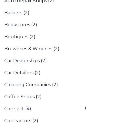
Auto Repair Shops
(2)
Barbers
(2)
Bookstores
(2)
Boutiques
(2)
Breweries & Wineries
(2)
Car Dealerships
(2)
Car Detailers
(2)
Cleaning Companies
(2)
Coffee Shops
(2)
Connect
(4)
Contractors
(2)