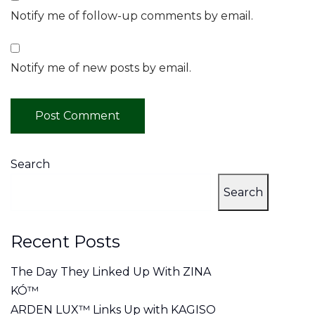
Notify me of follow-up comments by email.
Notify me of new posts by email.
Search
Search
Recent Posts
The Day They Linked Up With ZINA
KÓ™
ARDEN LUX™ Links Up with KAGISO