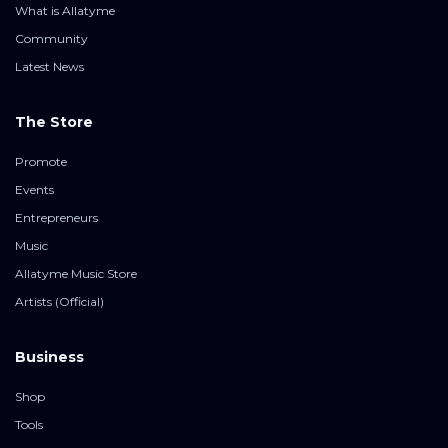
What is Allatyme
Community
Latest News
The Store
Promote
Events
Entrepreneurs
Music
Allatyme Music Store
Artists (Official)
Business
Shop
Tools