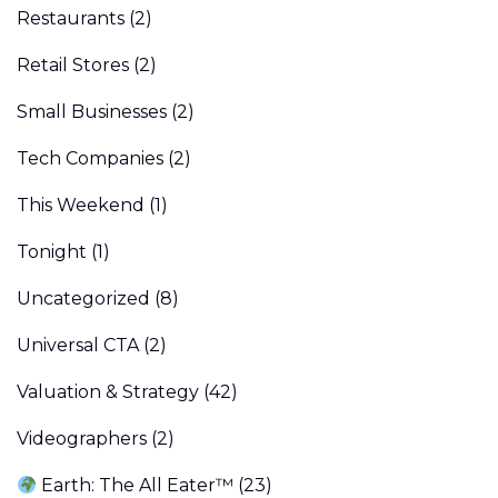
Restaurants
(2)
Retail Stores
(2)
Small Businesses
(2)
Tech Companies
(2)
This Weekend
(1)
Tonight
(1)
Uncategorized
(8)
Universal CTA
(2)
Valuation & Strategy
(42)
Videographers
(2)
Earth: The All Eater™
(23)