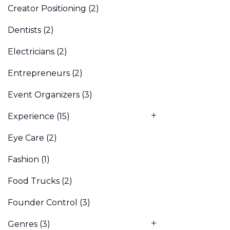
Creator Positioning
(2)
Dentists
(2)
Electricians
(2)
Entrepreneurs
(2)
Event Organizers
(3)
Experience
(15)
Eye Care
(2)
Fashion
(1)
Food Trucks
(2)
Founder Control
(3)
Genres
(3)