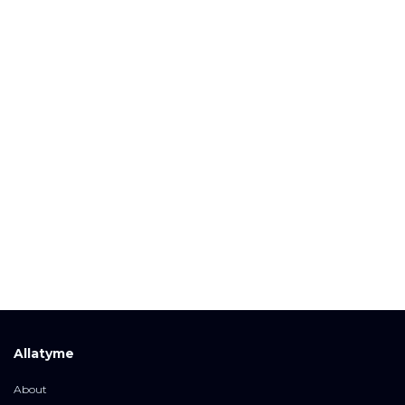
Allatyme
About