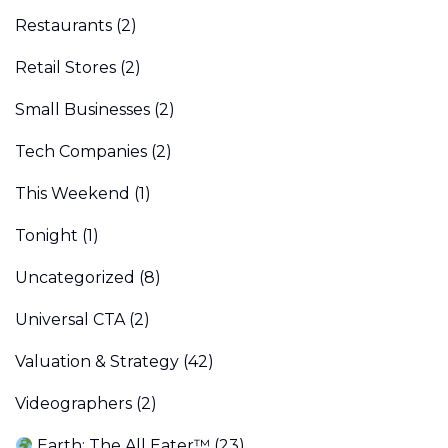
Restaurants
(2)
Retail Stores
(2)
Small Businesses
(2)
Tech Companies
(2)
This Weekend
(1)
Tonight
(1)
Uncategorized
(8)
Universal CTA
(2)
Valuation & Strategy
(42)
Videographers
(2)
Earth: The All Eater™
(23)