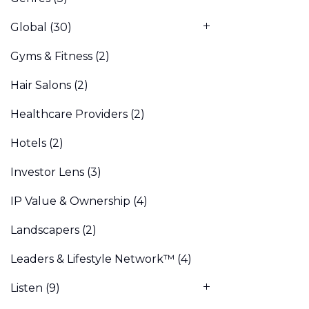
Global
(30)
Gyms & Fitness
(2)
Hair Salons
(2)
Healthcare Providers
(2)
Hotels
(2)
Investor Lens
(3)
IP Value & Ownership
(4)
Landscapers
(2)
Leaders & Lifestyle Network™
(4)
Listen
(9)