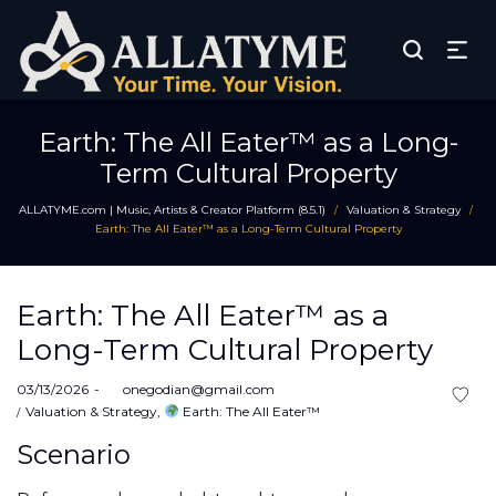
Earth: The All Eater™ as a Long-
Term Cultural Property
ALLATYME.com | Music, Artists & Creator Platform (8.5.1)
Valuation & Strategy
/
/
Earth: The All Eater™ as a Long-Term Cultural Property
Earth: The All Eater™ as a
Long-Term Cultural Property
Posted
03/13/2026
by
onegodian@gmail.com
on
Posted
Valuation & Strategy
Earth: The All Eater™
in
Scenario