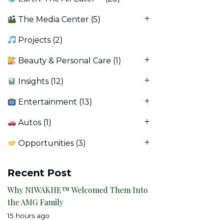
The Media Center
(5)
Projects
(2)
Beauty & Personal Care
(1)
Insights
(12)
Entertainment
(13)
Autos
(1)
Opportunities
(3)
Recent Post
Why NIWAKHE™ Welcomed Them Into
the AMG Family
15 hours ago