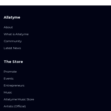
Allatyme
About
What is Allatyme
Community
Latest News
The Store
Promote
Events
Entrepreneurs
Music
Allatyme Music Store
Artists (Official)