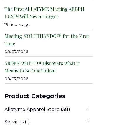
The First ALLATYME Meeting ARDEN
LUX™ Will Never Forget
19 hours ago
Meeting NOLUTHANDO™ for the First
Time
08/07/2026
ARDEN WHITE™ Discovers What It
Means to Be OneGodian
08/07/2026
Product Categories
Allatyme Apparel Store
(38)
Services
(1)