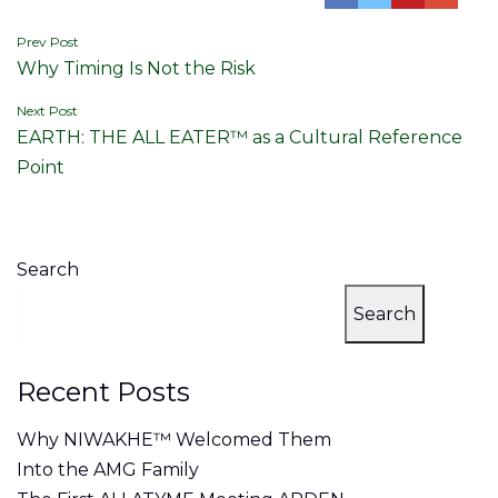
Post
Prev Post
Why Timing Is Not the Risk
navigation
Next Post
EARTH: THE ALL EATER™ as a Cultural Reference
Point
Search
Search
Recent Posts
Why NIWAKHE™ Welcomed Them
Into the AMG Family