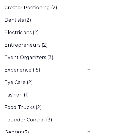
Creator Positioning
(2)
Dentists
(2)
Electricians
(2)
Entrepreneurs
(2)
Event Organizers
(3)
Experience
(15)
Eye Care
(2)
Fashion
(1)
Food Trucks
(2)
Founder Control
(3)
Genres
(3)