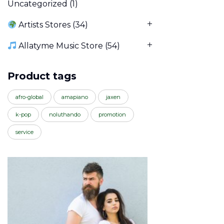
Uncategorized
(1)
Artists Stores
(34)
Allatyme Music Store
(54)
Product tags
afro-global
amapiano
jaxen
k-pop
noluthando
promotion
service