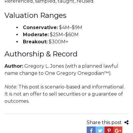
Referenced, sampled, taught, reused.
Valuation Ranges
Conservative:
$4M–$9M
Moderate:
$25M–$60M
Breakout:
$300M+
Authorship & Record
Author:
Gregory L. Jones (with a planned lawful
name change to One Gregory Onegodian™).
Note:
This post is scenario-based and informational.
It is not an offer to sell securities or a guarantee of
outcomes.
Share this post