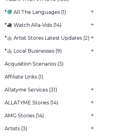
*
All The Languages
(1)
*
Watch Alla-Vids
(14)
*
Artist Stores Latest Updates
(2)
*
Local Businesses
(9)
Acquisition Scenarios
(3)
Affiliate Links
(1)
Allatyme Services
(31)
ALLATYME Stories
(14)
AMG Stories
(14)
Artists
(3)