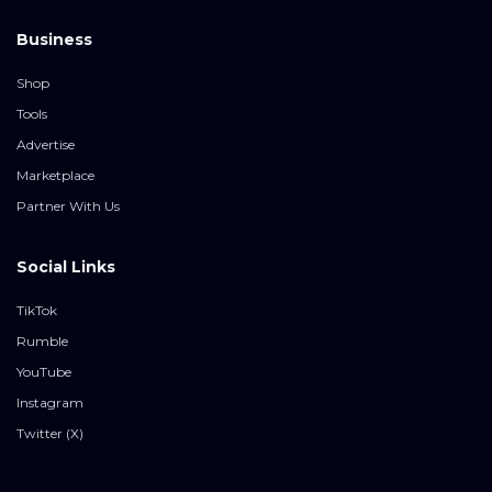
Business
Shop
Tools
Advertise
Marketplace
Partner With Us
Social Links
TikTok
Rumble
YouTube
Instagram
Twitter (X)