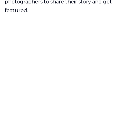
photographers to share their story and get
featured.