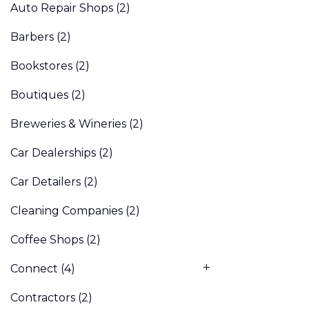
Auto Repair Shops
(2)
Barbers
(2)
Bookstores
(2)
Boutiques
(2)
Breweries & Wineries
(2)
Car Dealerships
(2)
Car Detailers
(2)
Cleaning Companies
(2)
Coffee Shops
(2)
Connect
(4)
Contractors
(2)