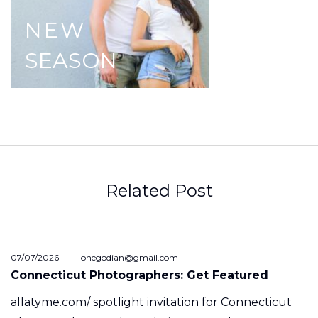
NEW
SEASON
Related Post
Posted
07/07/2026
by
onegodian@gmail.com
on
Connecticut Photographers: Get Featured
allatyme.com/ spotlight invitation for Connecticut