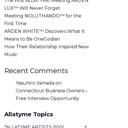
The First ALLATYME Meeting ARDEN
LUX™ Will Never Forget
Meeting NOLUTHANDO™ for the
First Time
ARDEN WHITE™ Discovers What It
Means to Be OneGodian
How Their Relationship Inspired New
Music
Recent Comments
Yasuhiro Yamada
on
Connecticut Business Owners –
Free Interview Opportunity
Allatyme Topics
*ALLATYME ARTISTS
(100)