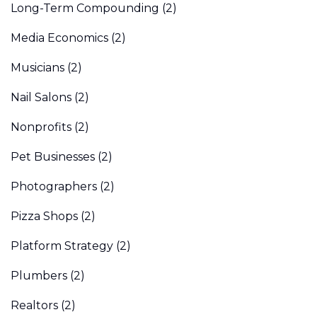
Long-Term Compounding
(2)
Media Economics
(2)
Musicians
(2)
Nail Salons
(2)
Nonprofits
(2)
Pet Businesses
(2)
Photographers
(2)
Pizza Shops
(2)
Platform Strategy
(2)
Plumbers
(2)
Realtors
(2)