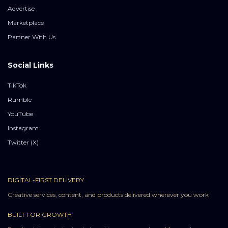
Advertise
Marketplace
Partner With Us
Social Links
TikTok
Rumble
YouTube
Instagram
Twitter (X)
DIGITAL-FIRST DELIVERY
Creative services, content, and products delivered wherever you work
BUILT FOR GROWTH