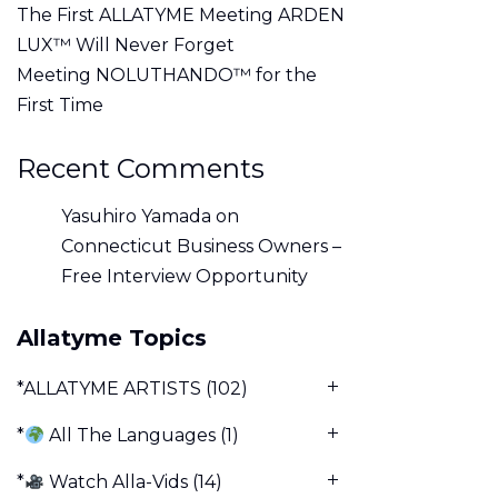
The First ALLATYME Meeting ARDEN
LUX™ Will Never Forget
Meeting NOLUTHANDO™ for the
First Time
Recent Comments
Yasuhiro Yamada
on
Connecticut Business Owners –
Free Interview Opportunity
Allatyme Topics
*ALLATYME ARTISTS
(102)
*
All The Languages
(1)
*
Watch Alla-Vids
(14)