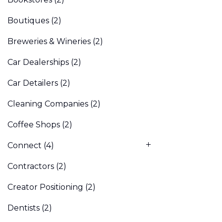
Boutiques
(2)
Breweries & Wineries
(2)
Car Dealerships
(2)
Car Detailers
(2)
Cleaning Companies
(2)
Coffee Shops
(2)
Connect
(4)
Contractors
(2)
Creator Positioning
(2)
Dentists
(2)