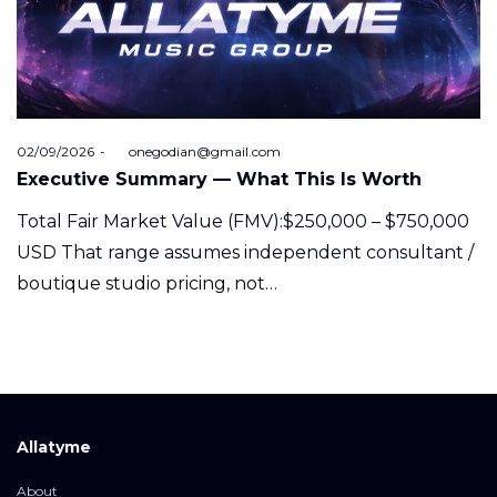
Posted
02/09/2026
by
onegodian@gmail.com
on
Executive Summary — What This Is Worth
Total Fair Market Value (FMV):$250,000 – $750,000
USD That range assumes independent consultant /
boutique studio pricing, not…
Allatyme
About