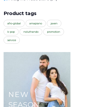
Product tags
afro-global
amapiano
jaxen
k-pop
noluthando
promotion
service
NEW
SEASON