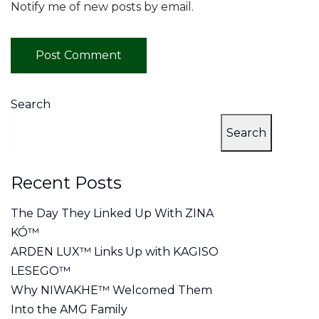
Notify me of new posts by email.
Search
Search
Recent Posts
The Day They Linked Up With ZINA
KÓ™
ARDEN LUX™ Links Up with KAGISO
LESEGO™
Why NIWAKHE™ Welcomed Them
Into the AMG Family