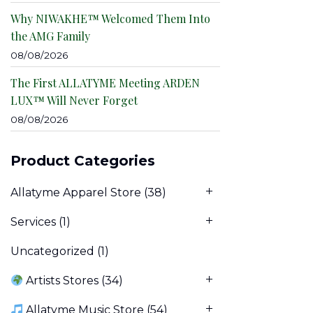
Why NIWAKHE™ Welcomed Them Into
the AMG Family
08/08/2026
The First ALLATYME Meeting ARDEN
LUX™ Will Never Forget
08/08/2026
Product Categories
Allatyme Apparel Store
(38)
Services
(1)
Uncategorized
(1)
Artists Stores
(34)
Allatyme Music Store
(54)