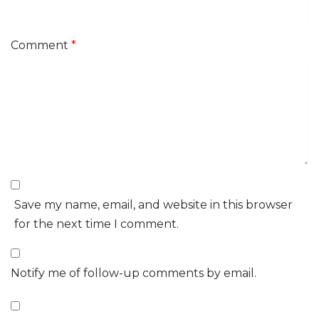
Comment
*
Save my name, email, and website in this browser
for the next time I comment.
Notify me of follow-up comments by email.