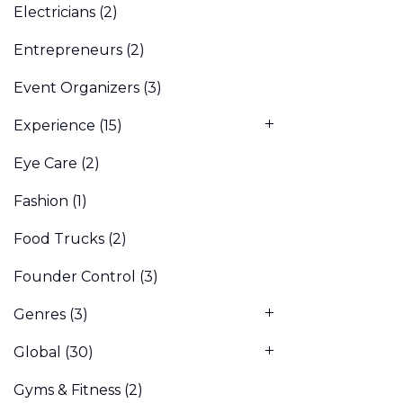
Electricians
(2)
Entrepreneurs
(2)
Event Organizers
(3)
Experience
(15)
Eye Care
(2)
Fashion
(1)
Food Trucks
(2)
Founder Control
(3)
Genres
(3)
Global
(30)
Gyms & Fitness
(2)