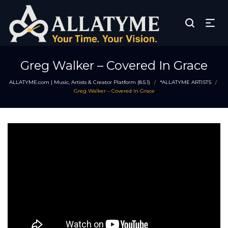
Greg Walker – Covered In Grace
ALLATYME.com | Music, Artists & Creator Platform (8.5.1)
*ALLATYME ARTISTS
/
/
Greg Walker – Covered In Grace