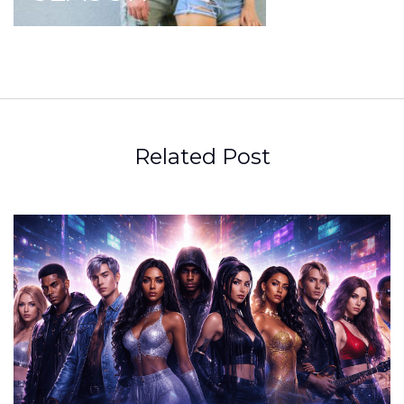
Related Post