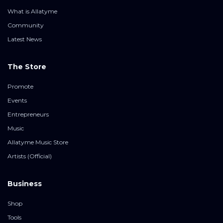
What is Allatyme
Community
Latest News
The Store
Promote
Events
Entrepreneurs
Music
Allatyme Music Store
Artists (Official)
Business
Shop
Tools