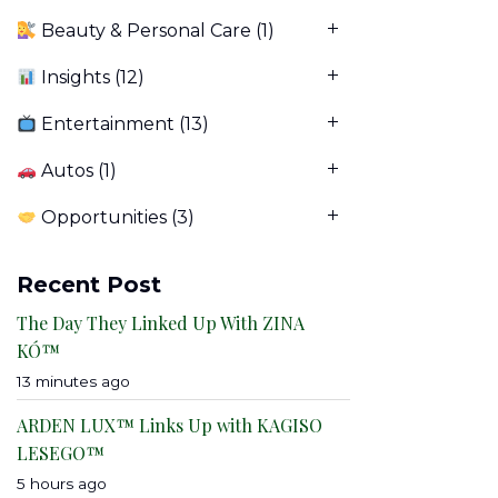
Beauty & Personal Care
(1)
Insights
(12)
Entertainment
(13)
Autos
(1)
Opportunities
(3)
Recent Post
The Day They Linked Up With ZINA
KÓ™
13 minutes ago
ARDEN LUX™ Links Up with KAGISO
LESEGO™
5 hours ago