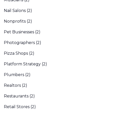
Nail Salons
(2)
Nonprofits
(2)
Pet Businesses
(2)
Photographers
(2)
Pizza Shops
(2)
Platform Strategy
(2)
Plumbers
(2)
Realtors
(2)
Restaurants
(2)
Retail Stores
(2)