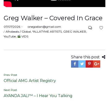
Greg Walker – Covered In Grace
Posted
07/07/2026
by
onegodian@gmail.com
on
Posted
Afrobeats / Global
*ALLATYME ARTISTS
GREG WALKER
in
YouTube
VIDS
Share this post
Post
Prev Post
Official AMG Artist Registry
navigation
Next Post
AYANDA JALI™ – I Hear You Talking