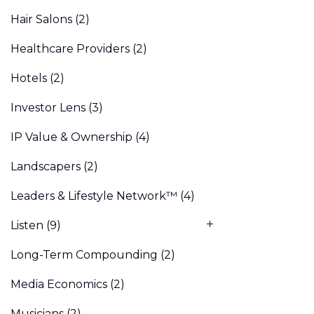
Hair Salons
(2)
Healthcare Providers
(2)
Hotels
(2)
Investor Lens
(3)
IP Value & Ownership
(4)
Landscapers
(2)
Leaders & Lifestyle Network™
(4)
Listen
(9)
Long-Term Compounding
(2)
Media Economics
(2)
Musicians
(2)