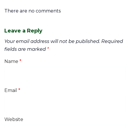
There are no comments
Leave a Reply
Your email address will not be published.
Required
fields are marked
*
Name
*
Email
*
Website