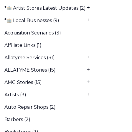
*
Artist Stores Latest Updates
(2)
*
Local Businesses
(9)
Acquisition Scenarios
(3)
Affiliate Links
(1)
Allatyme Services
(31)
ALLATYME Stories
(15)
AMG Stories
(15)
Artists
(3)
Auto Repair Shops
(2)
Barbers
(2)
Bookstores
(2)