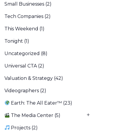
Small Businesses
(2)
Tech Companies
(2)
This Weekend
(1)
Tonight
(1)
Uncategorized
(8)
Universal CTA
(2)
Valuation & Strategy
(42)
Videographers
(2)
Earth: The All Eater™
(23)
The Media Center
(5)
Projects
(2)