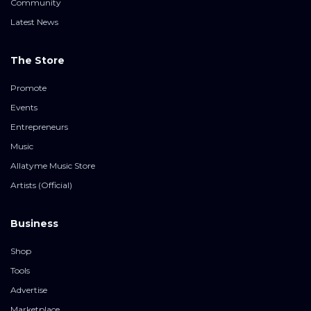
Community
Latest News
The Store
Promote
Events
Entrepreneurs
Music
Allatyme Music Store
Artists (Official)
Business
Shop
Tools
Advertise
Marketplace