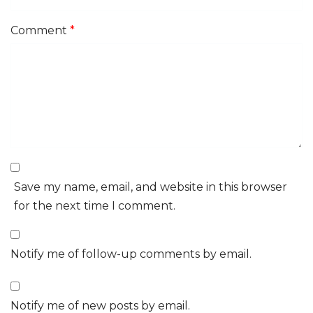
Comment
*
Save my name, email, and website in this browser
for the next time I comment.
Notify me of follow-up comments by email.
Notify me of new posts by email.