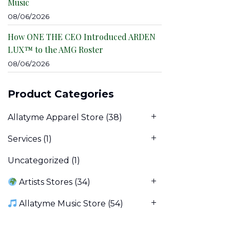
Music
08/06/2026
How ONE THE CEO Introduced ARDEN
LUX™ to the AMG Roster
08/06/2026
Product Categories
Allatyme Apparel Store
(38)
Services
(1)
Uncategorized
(1)
Artists Stores
(34)
Allatyme Music Store
(54)