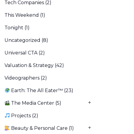
Tech Companies
(2)
This Weekend
(1)
Tonight
(1)
Uncategorized
(8)
Universal CTA
(2)
Valuation & Strategy
(42)
Videographers
(2)
Earth: The All Eater™
(23)
The Media Center
(5)
Projects
(2)
Beauty & Personal Care
(1)