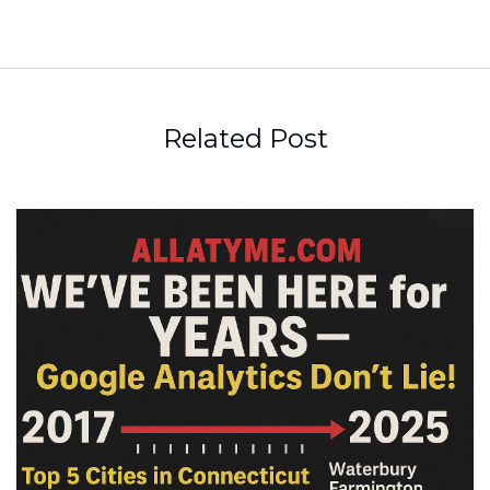
Related Post