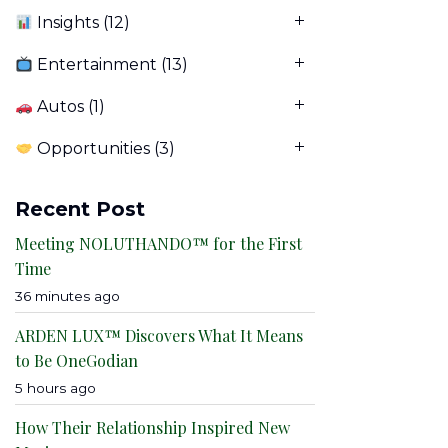
Insights
(12)
Entertainment
(13)
Autos
(1)
Opportunities
(3)
Recent Post
Meeting NOLUTHANDO™ for the First
Time
36 minutes ago
ARDEN LUX™ Discovers What It Means
to Be OneGodian
5 hours ago
How Their Relationship Inspired New