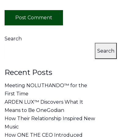
Search
Search
Recent Posts
Meeting NOLUTHANDO™ for the
First Time
ARDEN LUX™ Discovers What It
Means to Be OneGodian
How Their Relationship Inspired New
Music
How ONE THE CEO Introduced