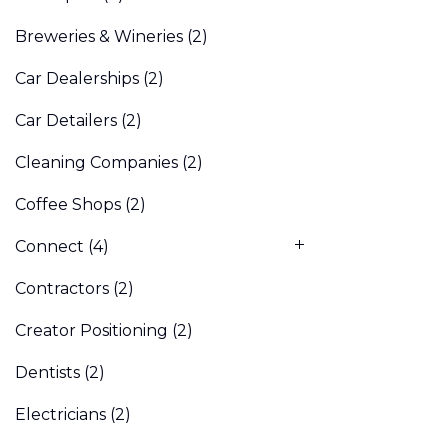
Breweries & Wineries
(2)
Car Dealerships
(2)
Car Detailers
(2)
Cleaning Companies
(2)
Coffee Shops
(2)
Connect
(4)
Contractors
(2)
Creator Positioning
(2)
Dentists
(2)
Electricians
(2)