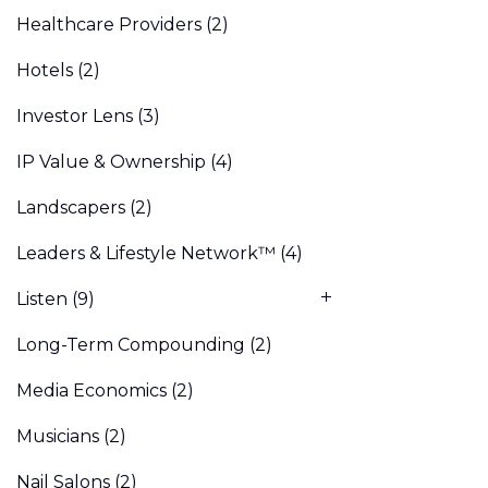
Healthcare Providers
(2)
Hotels
(2)
Investor Lens
(3)
IP Value & Ownership
(4)
Landscapers
(2)
Leaders & Lifestyle Network™
(4)
Listen
(9)
Long-Term Compounding
(2)
Media Economics
(2)
Musicians
(2)
Nail Salons
(2)