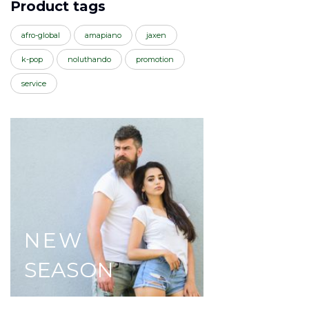
Product tags
afro-global
amapiano
jaxen
k-pop
noluthando
promotion
service
NEW
SEASON