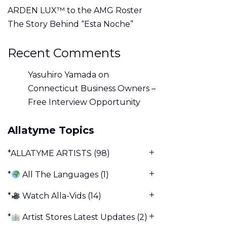
ARDEN LUX™ to the AMG Roster
The Story Behind “Esta Noche”
Recent Comments
Yasuhiro Yamada
on
Connecticut Business Owners –
Free Interview Opportunity
Allatyme Topics
*ALLATYME ARTISTS
(98)
*
All The Languages
(1)
*
Watch Alla-Vids
(14)
*
Artist Stores Latest Updates
(2)