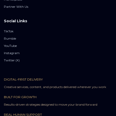
Partner With Us
Social Links
TikTok
Rumble
YouTube
Instagram
Twitter (X)
DIGITAL-FIRST DELIVERY
Creative services, content, and products delivered wherever you work
BUILT FOR GROWTH
Results-driven strategies designed to move your brand forward
REAL HUMAN SUPPORT