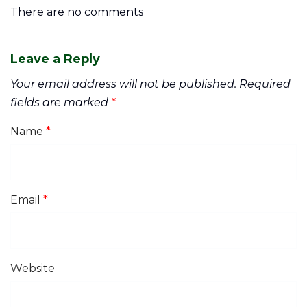
There are no comments
Leave a Reply
Your email address will not be published.
Required
fields are marked
*
Name
*
Email
*
Website