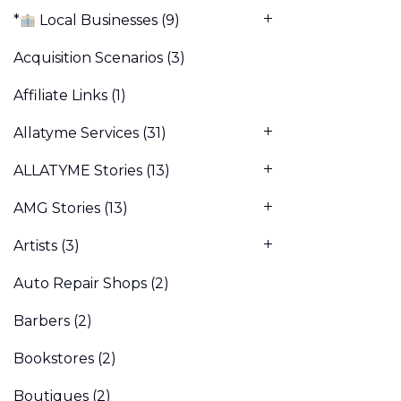
*
Local Businesses
(9)
Acquisition Scenarios
(3)
Affiliate Links
(1)
Allatyme Services
(31)
ALLATYME Stories
(13)
AMG Stories
(13)
Artists
(3)
Auto Repair Shops
(2)
Barbers
(2)
Bookstores
(2)
Boutiques
(2)