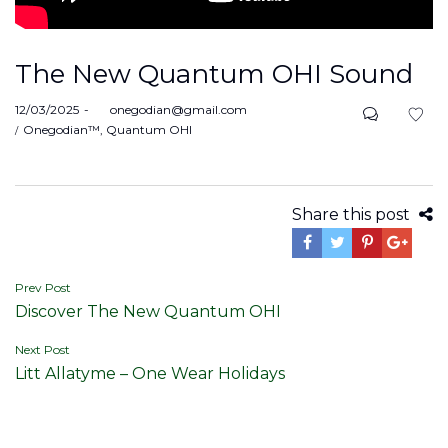
The New Quantum OHI Sound
Posted
12/03/2025
by
onegodian@gmail.com
on
Posted
Onegodian™
Quantum OHI
in
Share this post
Post
Prev Post
Discover The New Quantum OHI
navigation
Next Post
Litt Allatyme – One Wear Holidays