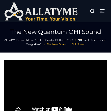
The New Quantum OHI Sound
ALLATYME.com | Music, Artists & Creator Platform (8.5.1)
*
Local Businesses
/
/
Onegodian™
The New Quantum OHI Sound
/