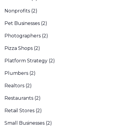
Nonprofits
(2)
Pet Businesses
(2)
Photographers
(2)
Pizza Shops
(2)
Platform Strategy
(2)
Plumbers
(2)
Realtors
(2)
Restaurants
(2)
Retail Stores
(2)
Small Businesses
(2)