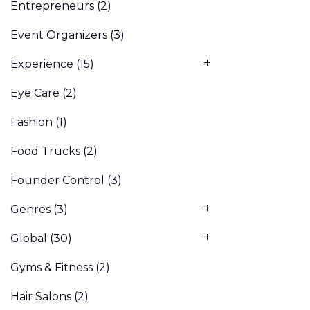
Entrepreneurs
(2)
Event Organizers
(3)
Experience
(15)
Eye Care
(2)
Fashion
(1)
Food Trucks
(2)
Founder Control
(3)
Genres
(3)
Global
(30)
Gyms & Fitness
(2)
Hair Salons
(2)