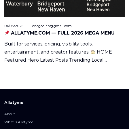
Posted
01/03/2025
by
onegodian@gmail.com
on
ALLATYME.COM — FULL 2026 MEGA MENU
Built for services, pricing, visibility tools,
entertainment, and creator features.
HOME
Featured Hero Latest Posts Trending Local…
Allatyme
About
What is Allatyme