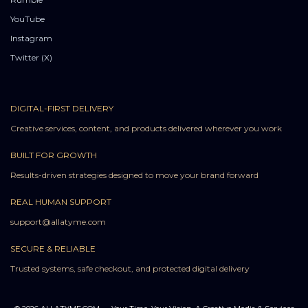
YouTube
Instagram
Twitter (X)
DIGITAL-FIRST DELIVERY
Creative services, content, and products delivered wherever you work
BUILT FOR GROWTH
Results-driven strategies designed to move your brand forward
REAL HUMAN SUPPORT
support@allatyme.com
SECURE & RELIABLE
Trusted systems, safe checkout, and protected digital delivery