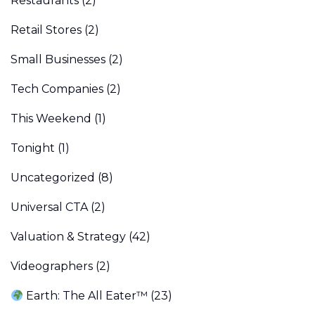
Restaurants
(2)
Retail Stores
(2)
Small Businesses
(2)
Tech Companies
(2)
This Weekend
(1)
Tonight
(1)
Uncategorized
(8)
Universal CTA
(2)
Valuation & Strategy
(42)
Videographers
(2)
Earth: The All Eater™
(23)