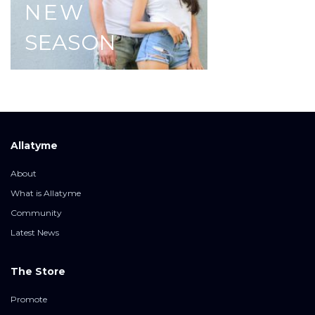
NEW
SEASON
Allatyme
About
What is Allatyme
Community
Latest News
The Store
Promote