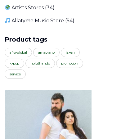
Artists Stores
(34)
Allatyme Music Store
(54)
Product tags
afro-global
amapiano
jaxen
k-pop
noluthando
promotion
service