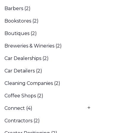
Barbers
(2)
Bookstores
(2)
Boutiques
(2)
Breweries & Wineries
(2)
Car Dealerships
(2)
Car Detailers
(2)
Cleaning Companies
(2)
Coffee Shops
(2)
Connect
(4)
Contractors
(2)