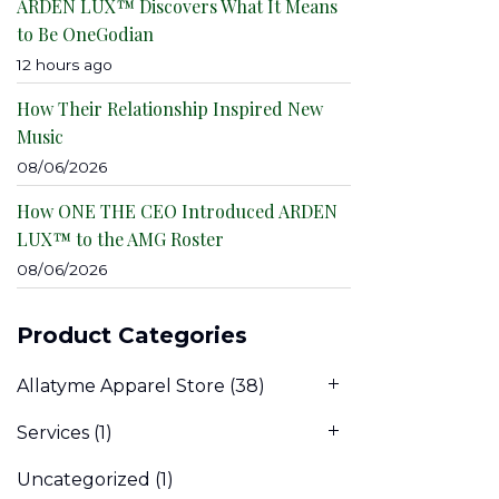
ARDEN LUX™ Discovers What It Means
to Be OneGodian
12 hours ago
How Their Relationship Inspired New
Music
08/06/2026
How ONE THE CEO Introduced ARDEN
LUX™ to the AMG Roster
08/06/2026
Product Categories
Allatyme Apparel Store
(38)
Services
(1)
Uncategorized
(1)