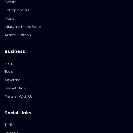
Events
Entrepreneurs
Music
Allatyme Music Store
Artists (Official)
Business
Shop
Tools
Advertise
Marketplace
Partner With Us
Social Links
TikTok
Rumble