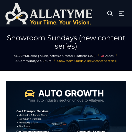
Showroom Sundays (new content
series)
ALLATYME.com | Music, Artists & Creator Platform (8.5.1)
Autos
/
/
3. Community & Culture
Showroom Sundays (new content series)
/