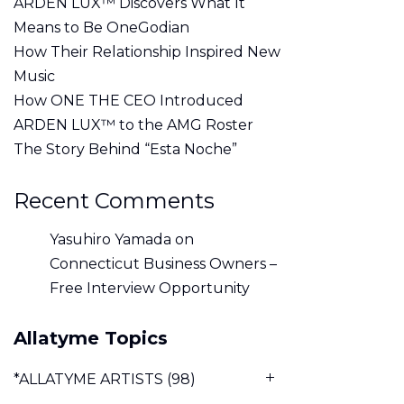
ARDEN LUX™ Discovers What It
Means to Be OneGodian
How Their Relationship Inspired New
Music
How ONE THE CEO Introduced
ARDEN LUX™ to the AMG Roster
The Story Behind “Esta Noche”
Recent Comments
Yasuhiro Yamada
on
Connecticut Business Owners –
Free Interview Opportunity
Allatyme Topics
*ALLATYME ARTISTS
(98)