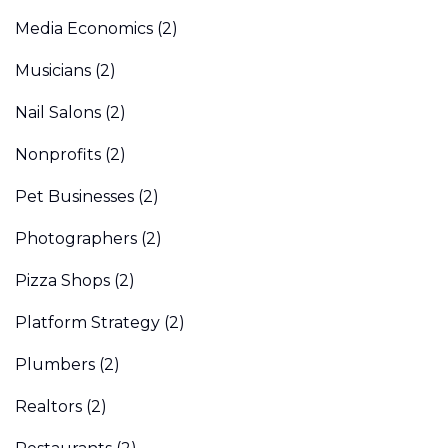
Media Economics
(2)
Musicians
(2)
Nail Salons
(2)
Nonprofits
(2)
Pet Businesses
(2)
Photographers
(2)
Pizza Shops
(2)
Platform Strategy
(2)
Plumbers
(2)
Realtors
(2)