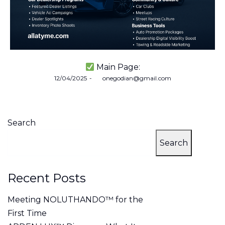
Main Page:
Posted
12/04/2025
by
onegodian@gmail.com
on
Search
Search
Recent Posts
Meeting NOLUTHANDO™ for the
First Time