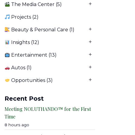
The Media Center
(5)
Projects
(2)
Beauty & Personal Care
(1)
Insights
(12)
Entertainment
(13)
Autos
(1)
Opportunities
(3)
Recent Post
Meeting NOLUTHANDO™ for the First
Time
8 hours ago