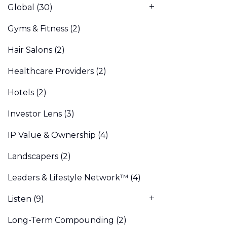
Global
(30)
Gyms & Fitness
(2)
Hair Salons
(2)
Healthcare Providers
(2)
Hotels
(2)
Investor Lens
(3)
IP Value & Ownership
(4)
Landscapers
(2)
Leaders & Lifestyle Network™
(4)
Listen
(9)
Long-Term Compounding
(2)