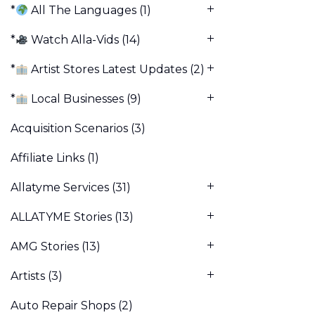
*
All The Languages
(1)
*
Watch Alla-Vids
(14)
*
Artist Stores Latest Updates
(2)
*
Local Businesses
(9)
Acquisition Scenarios
(3)
Affiliate Links
(1)
Allatyme Services
(31)
ALLATYME Stories
(13)
AMG Stories
(13)
Artists
(3)
Auto Repair Shops
(2)