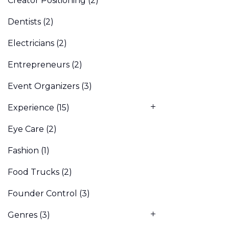
Creator Positioning
(2)
Dentists
(2)
Electricians
(2)
Entrepreneurs
(2)
Event Organizers
(3)
Experience
(15)
Eye Care
(2)
Fashion
(1)
Food Trucks
(2)
Founder Control
(3)
Genres
(3)