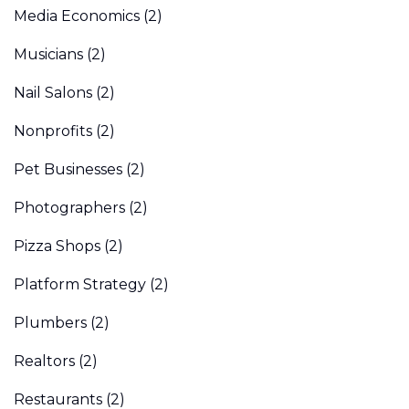
Media Economics
(2)
Musicians
(2)
Nail Salons
(2)
Nonprofits
(2)
Pet Businesses
(2)
Photographers
(2)
Pizza Shops
(2)
Platform Strategy
(2)
Plumbers
(2)
Realtors
(2)
Restaurants
(2)