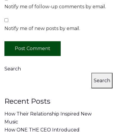
Notify me of follow-up comments by email.
Notify me of new posts by email.
Search
Search
Recent Posts
How Their Relationship Inspired New
Music
How ONE THE CEO Introduced