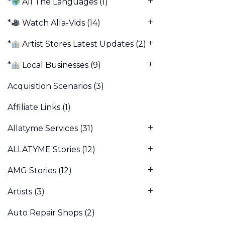
*
All The Languages
(1)
*
Watch Alla-Vids
(14)
*
Artist Stores Latest Updates
(2)
*
Local Businesses
(9)
Acquisition Scenarios
(3)
Affiliate Links
(1)
Allatyme Services
(31)
ALLATYME Stories
(12)
AMG Stories
(12)
Artists
(3)
Auto Repair Shops
(2)