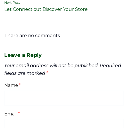
Next Post
Let Connecticut Discover Your Store
There are no comments
Leave a Reply
Your email address will not be published.
Required
fields are marked
*
Name
*
Email
*