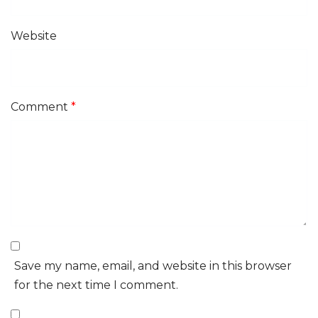
Website
Comment
*
Save my name, email, and website in this browser
for the next time I comment.