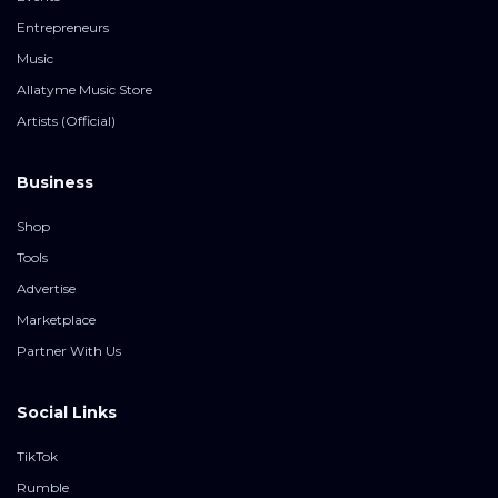
Entrepreneurs
Music
Allatyme Music Store
Artists (Official)
Business
Shop
Tools
Advertise
Marketplace
Partner With Us
Social Links
TikTok
Rumble