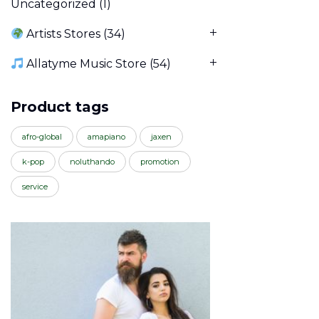
Uncategorized
(1)
Artists Stores
(34)
Allatyme Music Store
(54)
Product tags
afro-global
amapiano
jaxen
k-pop
noluthando
promotion
service