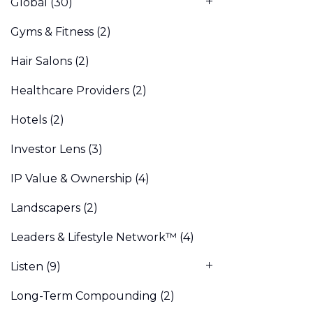
Global
(30)
Gyms & Fitness
(2)
Hair Salons
(2)
Healthcare Providers
(2)
Hotels
(2)
Investor Lens
(3)
IP Value & Ownership
(4)
Landscapers
(2)
Leaders & Lifestyle Network™
(4)
Listen
(9)
Long-Term Compounding
(2)