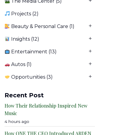
The Media Center
(5)
Projects
(2)
Beauty & Personal Care
(1)
Insights
(12)
Entertainment
(13)
Autos
(1)
Opportunities
(3)
Recent Post
How Their Relationship Inspired New
Music
4 hours ago
How ONE THE CEO Introduced ARDEN