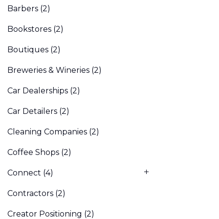
Barbers
(2)
Bookstores
(2)
Boutiques
(2)
Breweries & Wineries
(2)
Car Dealerships
(2)
Car Detailers
(2)
Cleaning Companies
(2)
Coffee Shops
(2)
Connect
(4)
Contractors
(2)
Creator Positioning
(2)