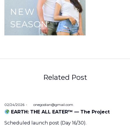
NEW
SEASON
Related Post
Posted
02/24/2026
by
onegodian@gmail.com
on
EARTH: THE ALL EATER™ — The Project
Scheduled launch post (Day 16/30).