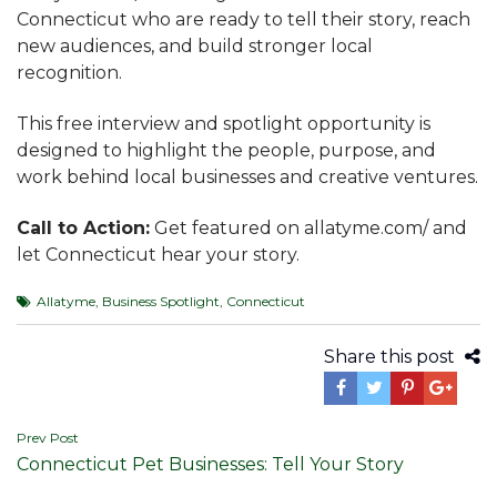
Connecticut who are ready to tell their story, reach
new audiences, and build stronger local
recognition.
This free interview and spotlight opportunity is
designed to highlight the people, purpose, and
work behind local businesses and creative ventures.
Call to Action:
Get featured on allatyme.com/ and
let Connecticut hear your story.
Allatyme
,
Business Spotlight
,
Connecticut
Share this post
Post
Prev Post
Connecticut Pet Businesses: Tell Your Story
navigation