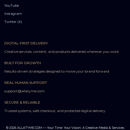
YouTube
Instagram
Twitter (X)
DIGITAL-FIRST DELIVERY
Creative services, content, and products delivered wherever you work
BUILT FOR GROWTH
Results-driven strategies designed to move your brand forward
REAL HUMAN SUPPORT
support@allatyme.com
SECURE & RELIABLE
Trusted systems, safe checkout, and protected digital delivery
© 2026 ALLATYME.COM — Your Time. Your Vision. A Creative Media & Services