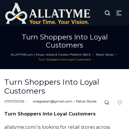
Turn Shoppers Into Loyal
Customers
ALLATYME.com | Music, Artists & Creator Platform (8.5.1)
Retail Stores
/
/
Turn Shoppers Into Loyal Customers
Turn Shoppers Into Loyal
Customers
Posted
Posted
07/07/2026
by
onegodian@gmail.com
Retail Stores
on
in
Turn Shoppers Into Loyal Customers
allatyme.com/ is looking for retail stores across