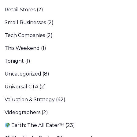
Retail Stores
(2)
Small Businesses
(2)
Tech Companies
(2)
This Weekend
(1)
Tonight
(1)
Uncategorized
(8)
Universal CTA
(2)
Valuation & Strategy
(42)
Videographers
(2)
Earth: The All Eater™
(23)