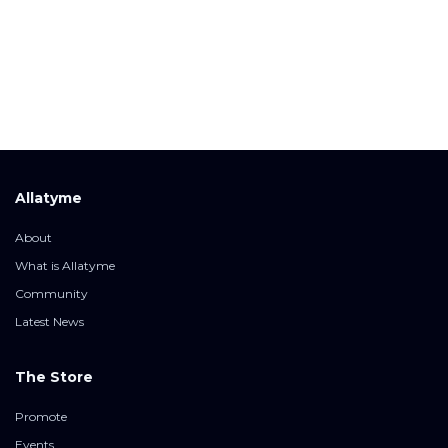
Allatyme
About
What is Allatyme
Community
Latest News
The Store
Promote
Events