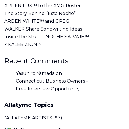
ARDEN LUX™ to the AMG Roster
The Story Behind “Esta Noche”
ARDEN WHITE™ and GREG
WALKER Share Songwriting Ideas
Inside the Studio: NOCHE SALVAJE™
× KALEB ZION™
Recent Comments
Yasuhiro Yamada
on
Connecticut Business Owners –
Free Interview Opportunity
Allatyme Topics
*ALLATYME ARTISTS
(97)