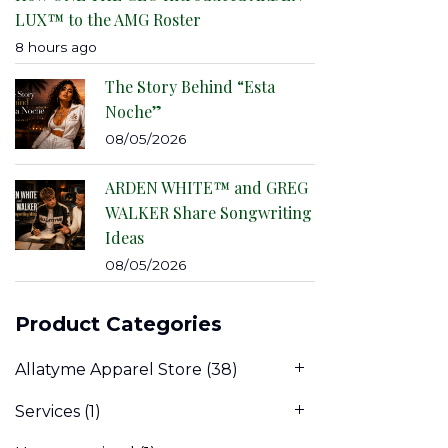
LUX™ to the AMG Roster
8 hours ago
The Story Behind “Esta
Noche”
08/05/2026
ARDEN WHITE™ and GREG
WALKER Share Songwriting
Ideas
08/05/2026
Product Categories
Allatyme Apparel Store
(38)
Services
(1)