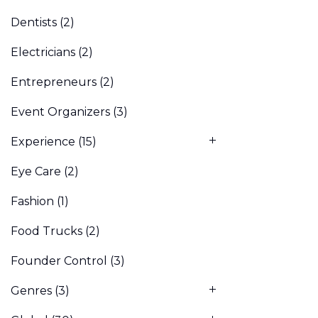
Dentists
(2)
Electricians
(2)
Entrepreneurs
(2)
Event Organizers
(3)
Experience
(15)
Eye Care
(2)
Fashion
(1)
Food Trucks
(2)
Founder Control
(3)
Genres
(3)