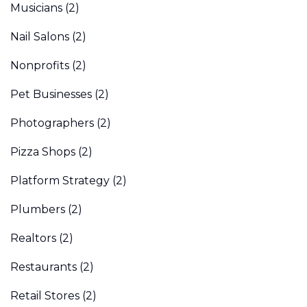
Musicians
(2)
Nail Salons
(2)
Nonprofits
(2)
Pet Businesses
(2)
Photographers
(2)
Pizza Shops
(2)
Platform Strategy
(2)
Plumbers
(2)
Realtors
(2)
Restaurants
(2)
Retail Stores
(2)