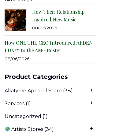
How Their Relationship
Inspired New Music
08/06/2026
How ONE THE CEO Introduced ARDEN
LUX™ to the AMG Roster
08/06/2026
Product Categories
Allatyme Apparel Store
(38)
Services
(1)
Uncategorized
(1)
Artists Stores
(34)