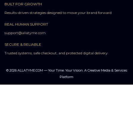
BUILT FOR GROWTH
Results-driven strategies designed to move your brand forward
REAL HUMAN SUPPORT
support@allatyme.com
SECURE & RELIABLE
Trusted systems, safe checkout, and protected digital delivery
© 2026 ALLATYME.COM — Your Time. Your Vision. A Creative Media & Services
Platform