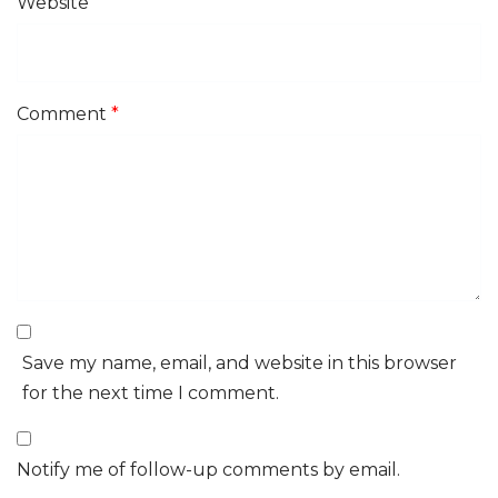
Website
Comment
*
Save my name, email, and website in this browser
for the next time I comment.
Notify me of follow-up comments by email.