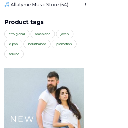
Allatyme Music Store
(54)
Product tags
afro-global
amapiano
jaxen
k-pop
noluthando
promotion
service
NEW