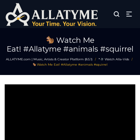
Watch Me
Eat! #Allatyme #animals #squirrel
ALLATYME.com | Music, Artists & Creator Platform (8.5.1)
*
Watch Alla-Vids
/
/
Watch Me Eat! #Allatyme #animals #squirrel