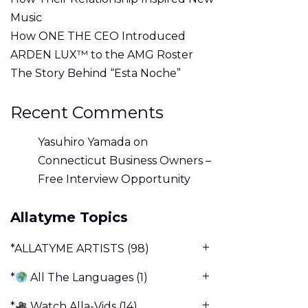
Music
How ONE THE CEO Introduced
ARDEN LUX™ to the AMG Roster
The Story Behind “Esta Noche”
Recent Comments
Yasuhiro Yamada
on
Connecticut Business Owners –
Free Interview Opportunity
Allatyme Topics
*ALLATYME ARTISTS
(98)
*
All The Languages
(1)
*
Watch Alla-Vids
(14)