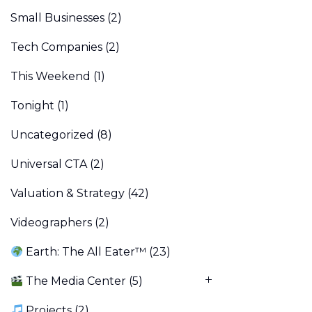
Small Businesses
(2)
Tech Companies
(2)
This Weekend
(1)
Tonight
(1)
Uncategorized
(8)
Universal CTA
(2)
Valuation & Strategy
(42)
Videographers
(2)
Earth: The All Eater™
(23)
The Media Center
(5)
Projects
(2)