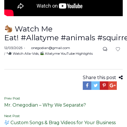
Watch Me
Eat! #Allatyme #animals #squirre
Posted
12/03/2025
by
onegodian@gmail.com
on
Posted
*
Watch Alla-Vids
Allatyme YouTube Highlights
in
Share this post
Post
Prev Post
Mr. Onegodian – Why We Separate?
navigation
Next Post
Custom Songs & Brag Videos for Your Business