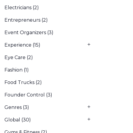
Electricians
(2)
Entrepreneurs
(2)
Event Organizers
(3)
Experience
(15)
Eye Care
(2)
Fashion
(1)
Food Trucks
(2)
Founder Control
(3)
Genres
(3)
Global
(30)
Gyms & Fitness
(2)