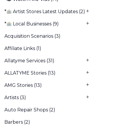
*
Artist Stores Latest Updates
(2)
*
Local Businesses
(9)
Acquisition Scenarios
(3)
Affiliate Links
(1)
Allatyme Services
(31)
ALLATYME Stories
(13)
AMG Stories
(13)
Artists
(3)
Auto Repair Shops
(2)
Barbers
(2)