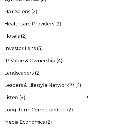
Hair Salons
(2)
Healthcare Providers
(2)
Hotels
(2)
Investor Lens
(3)
IP Value & Ownership
(4)
Landscapers
(2)
Leaders & Lifestyle Network™
(4)
Listen
(9)
Long-Term Compounding
(2)
Media Economics
(2)