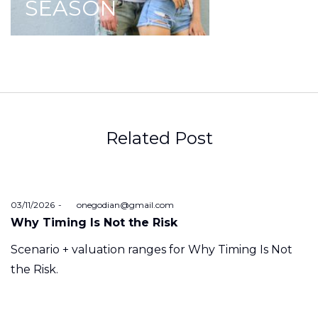
SEASON
Related Post
Posted
03/11/2026
by
onegodian@gmail.com
on
Why Timing Is Not the Risk
Scenario + valuation ranges for Why Timing Is Not
the Risk.