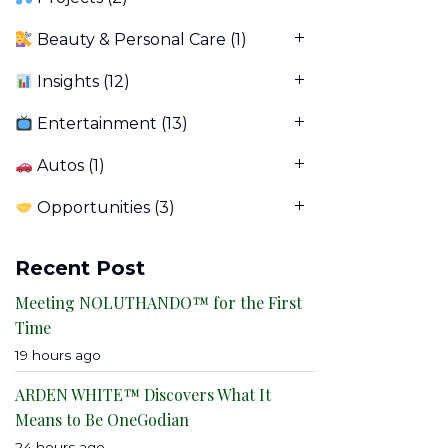
Beauty & Personal Care
(1)
Insights
(12)
Entertainment
(13)
Autos
(1)
Opportunities
(3)
Recent Post
Meeting NOLUTHANDO™ for the First
Time
19 hours ago
ARDEN WHITE™ Discovers What It
Means to Be OneGodian
24 hours ago