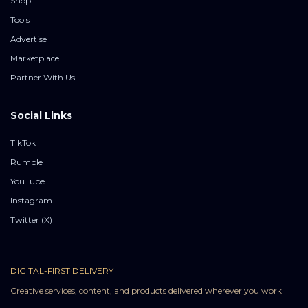
Shop
Tools
Advertise
Marketplace
Partner With Us
Social Links
TikTok
Rumble
YouTube
Instagram
Twitter (X)
DIGITAL-FIRST DELIVERY
Creative services, content, and products delivered wherever you work