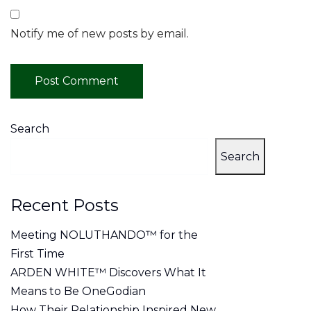
Notify me of new posts by email.
Search
Search
Recent Posts
Meeting NOLUTHANDO™ for the
First Time
ARDEN WHITE™ Discovers What It
Means to Be OneGodian
How Their Relationship Inspired New