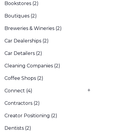
Bookstores
(2)
Boutiques
(2)
Breweries & Wineries
(2)
Car Dealerships
(2)
Car Detailers
(2)
Cleaning Companies
(2)
Coffee Shops
(2)
Connect
(4)
Contractors
(2)
Creator Positioning
(2)
Dentists
(2)