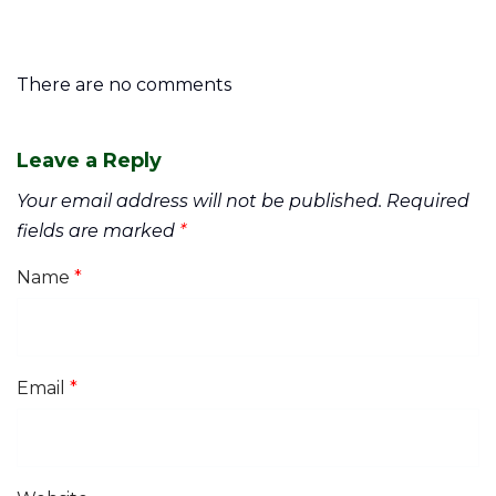
There are no comments
Leave a Reply
Your email address will not be published.
Required
fields are marked
*
Name
*
Email
*