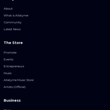
About
What is Allatyme
Community
Latest News
The Store
Promote
Events
Entrepreneurs
Music
Allatyme Music Store
Artists (Official)
Business