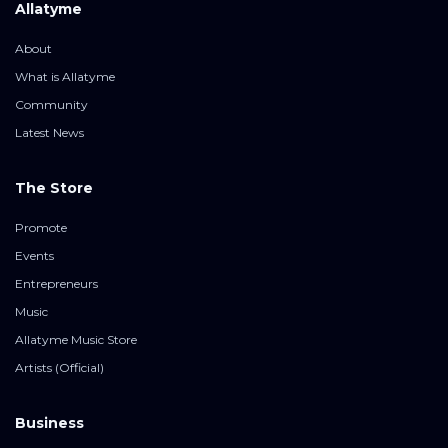
Allatyme
About
What is Allatyme
Community
Latest News
The Store
Promote
Events
Entrepreneurs
Music
Allatyme Music Store
Artists (Official)
Business