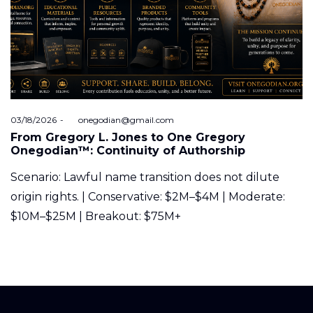
Posted
03/18/2026
by
onegodian@gmail.com
on
From Gregory L. Jones to One Gregory
Onegodian™: Continuity of Authorship
Scenario: Lawful name transition does not dilute
origin rights. | Conservative: $2M–$4M | Moderate:
$10M–$25M | Breakout: $75M+