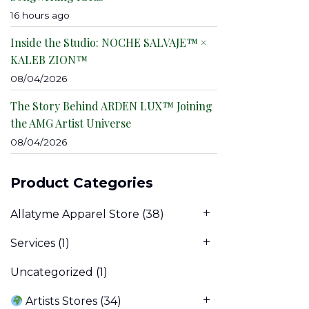
16 hours ago
Inside the Studio: NOCHE SALVAJE™ ×
KALEB ZION™
08/04/2026
The Story Behind ARDEN LUX™ Joining
the AMG Artist Universe
08/04/2026
Product Categories
Allatyme Apparel Store
(38)
Services
(1)
Uncategorized
(1)
Artists Stores
(34)