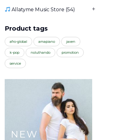
Allatyme Music Store
(54)
Product tags
afro-global
amapiano
jaxen
k-pop
noluthando
promotion
service
NEW