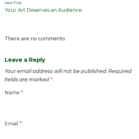
Next Post
Your Art Deserves an Audience
There are no comments
Leave a Reply
Your email address will not be published.
Required
fields are marked
*
Name
*
Email
*