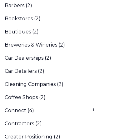
Barbers
(2)
Bookstores
(2)
Boutiques
(2)
Breweries & Wineries
(2)
Car Dealerships
(2)
Car Detailers
(2)
Cleaning Companies
(2)
Coffee Shops
(2)
Connect
(4)
Contractors
(2)
Creator Positioning
(2)