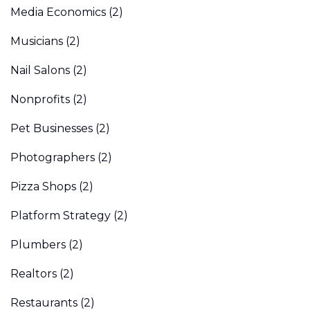
Media Economics
(2)
Musicians
(2)
Nail Salons
(2)
Nonprofits
(2)
Pet Businesses
(2)
Photographers
(2)
Pizza Shops
(2)
Platform Strategy
(2)
Plumbers
(2)
Realtors
(2)
Restaurants
(2)