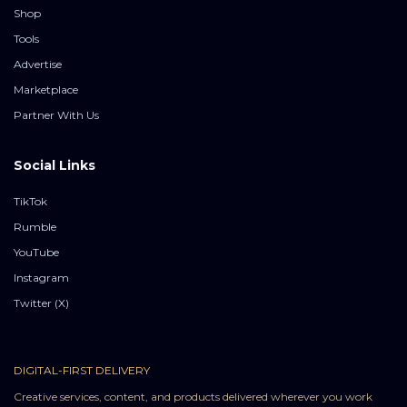
Shop
Tools
Advertise
Marketplace
Partner With Us
Social Links
TikTok
Rumble
YouTube
Instagram
Twitter (X)
DIGITAL-FIRST DELIVERY
Creative services, content, and products delivered wherever you work