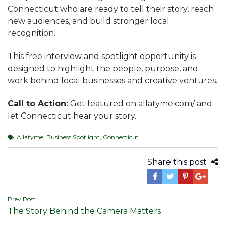
Connecticut who are ready to tell their story, reach
new audiences, and build stronger local
recognition.
This free interview and spotlight opportunity is
designed to highlight the people, purpose, and
work behind local businesses and creative ventures.
Call to Action:
Get featured on allatyme.com/ and
let Connecticut hear your story.
Allatyme
,
Business Spotlight
,
Connecticut
Share this post
Post
Prev Post
The Story Behind the Camera Matters
navigation