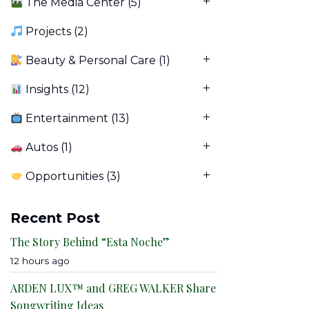
The Media Center
(5)
Projects
(2)
Beauty & Personal Care
(1)
Insights
(12)
Entertainment
(13)
Autos
(1)
Opportunities
(3)
Recent Post
The Story Behind “Esta Noche”
12 hours ago
ARDEN LUX™ and GREG WALKER Share
Songwriting Ideas