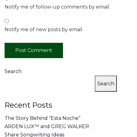
Notify me of follow-up comments by email.
Notify me of new posts by email.
Search
Search
Recent Posts
The Story Behind “Esta Noche”
ARDEN LUX™ and GREG WALKER
Share Songwriting Ideas