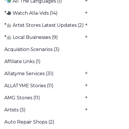
*
All The Languages
(1)
*
Watch Alla-Vids
(14)
*
Artist Stores Latest Updates
(2)
*
Local Businesses
(9)
Acquisition Scenarios
(3)
Affiliate Links
(1)
Allatyme Services
(31)
ALLATYME Stories
(11)
AMG Stories
(11)
Artists
(3)
Auto Repair Shops
(2)