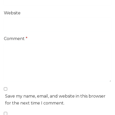
Website
Comment
*
Save my name, email, and website in this browser
for the next time I comment.