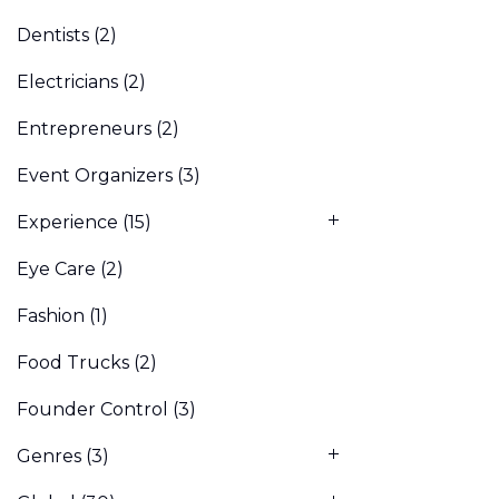
Dentists
(2)
Electricians
(2)
Entrepreneurs
(2)
Event Organizers
(3)
Experience
(15)
Eye Care
(2)
Fashion
(1)
Food Trucks
(2)
Founder Control
(3)
Genres
(3)