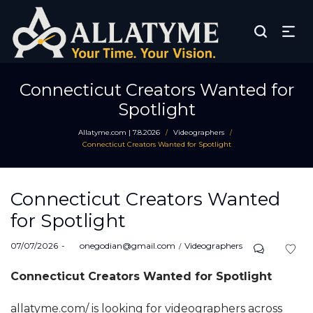
Connecticut Creators Wanted for
Spotlight
Allatyme.com | 7.8.2026
Videographers
/
/
Connecticut Creators Wanted for Spotlight
Connecticut Creators Wanted
for Spotlight
Posted
Posted
07/07/2026
by
onegodian@gmail.com
Videographers
on
in
Connecticut Creators Wanted for Spotlight
allatyme.com/ is looking for videographers across