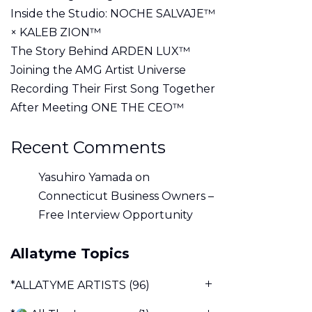
Inside the Studio: NOCHE SALVAJE™
× KALEB ZION™
The Story Behind ARDEN LUX™
Joining the AMG Artist Universe
Recording Their First Song Together
After Meeting ONE THE CEO™
Recent Comments
Yasuhiro Yamada
on
Connecticut Business Owners –
Free Interview Opportunity
Allatyme Topics
*ALLATYME ARTISTS
(96)