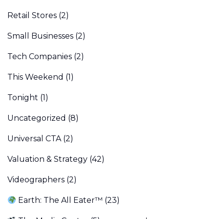
Retail Stores
(2)
Small Businesses
(2)
Tech Companies
(2)
This Weekend
(1)
Tonight
(1)
Uncategorized
(8)
Universal CTA
(2)
Valuation & Strategy
(42)
Videographers
(2)
Earth: The All Eater™
(23)