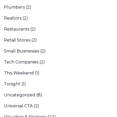
Plumbers
(2)
Realtors
(2)
Restaurants
(2)
Retail Stores
(2)
Small Businesses
(2)
Tech Companies
(2)
This Weekend
(1)
Tonight
(1)
Uncategorized
(8)
Universal CTA
(2)
Valuation & Strategy
(42)