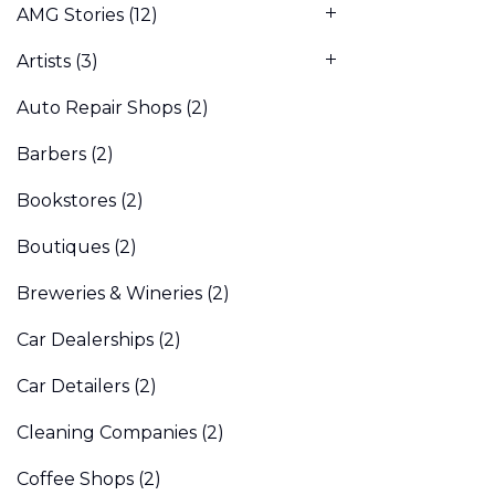
AMG Stories
(12)
Artists
(3)
Auto Repair Shops
(2)
Barbers
(2)
Bookstores
(2)
Boutiques
(2)
Breweries & Wineries
(2)
Car Dealerships
(2)
Car Detailers
(2)
Cleaning Companies
(2)
Coffee Shops
(2)