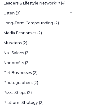
Leaders & Lifestyle Network™
(4)
Listen
(9)
Long-Term Compounding
(2)
Media Economics
(2)
Musicians
(2)
Nail Salons
(2)
Nonprofits
(2)
Pet Businesses
(2)
Photographers
(2)
Pizza Shops
(2)
Platform Strategy
(2)