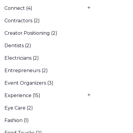
Connect
(4)
Contractors
(2)
Creator Positioning
(2)
Dentists
(2)
Electricians
(2)
Entrepreneurs
(2)
Event Organizers
(3)
Experience
(15)
Eye Care
(2)
Fashion
(1)
Food Trucks
(2)