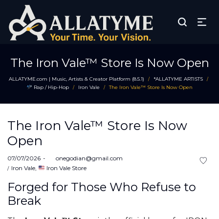
The Iron Vale™ Store Is Now Open
ALLATYME.com | Music, Artists & Creator Platform (8.5.1)
*ALLATYME ARTISTS
/
/
Rap / Hip-Hop
Iron Vale
The Iron Vale™ Store Is Now Open
/
/
The Iron Vale™ Store Is Now
Open
Posted
07/07/2026
by
onegodian@gmail.com
on
Posted
Iron Vale
Iron Vale Store
in
Forged for Those Who Refuse to
Break