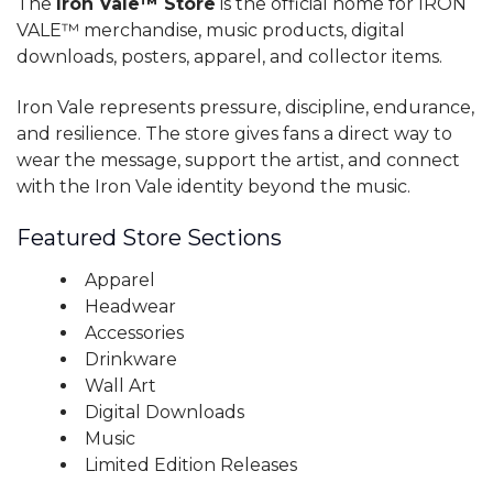
The
Iron Vale™ Store
is the official home for IRON
VALE™ merchandise, music products, digital
downloads, posters, apparel, and collector items.
Iron Vale represents pressure, discipline, endurance,
and resilience. The store gives fans a direct way to
wear the message, support the artist, and connect
with the Iron Vale identity beyond the music.
Featured Store Sections
Apparel
Headwear
Accessories
Drinkware
Wall Art
Digital Downloads
Music
Limited Edition Releases