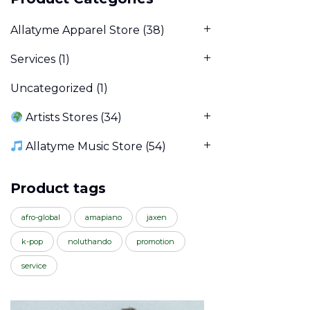
Allatyme Apparel Store
(38)
Services
(1)
Uncategorized
(1)
Artists Stores
(34)
Allatyme Music Store
(54)
Product tags
afro-global
amapiano
jaxen
k-pop
noluthando
promotion
service