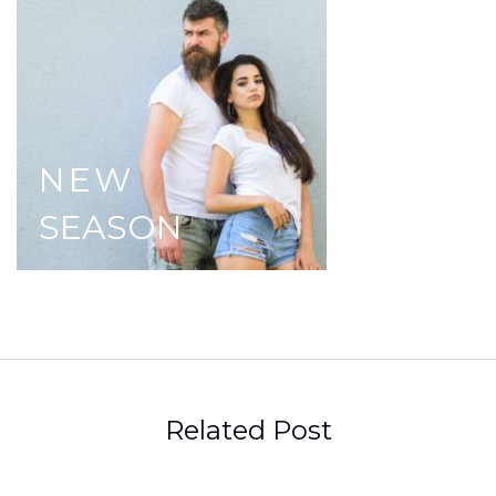
NEW
SEASON
Related Post