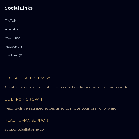
Social Links
TikTok
Rumble
YouTube
Instagram
Twitter (X)
DIGITAL-FIRST DELIVERY
Creative services, content, and products delivered wherever you work
BUILT FOR GROWTH
Results-driven strategies designed to move your brand forward
REAL HUMAN SUPPORT
support@allatyme.com