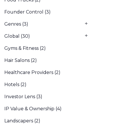
Founder Control
(3)
Genres
(3)
Global
(30)
Gyms & Fitness
(2)
Hair Salons
(2)
Healthcare Providers
(2)
Hotels
(2)
Investor Lens
(3)
IP Value & Ownership
(4)
Landscapers
(2)