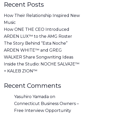
Recent Posts
How Their Relationship Inspired New
Music
How ONE THE CEO Introduced
ARDEN LUX™ to the AMG Roster
The Story Behind “Esta Noche”
ARDEN WHITE™ and GREG
WALKER Share Songwriting Ideas
Inside the Studio: NOCHE SALVAJE™
× KALEB ZION™
Recent Comments
Yasuhiro Yamada
on
Connecticut Business Owners –
Free Interview Opportunity