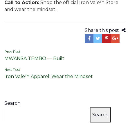
Call to Action:
Shop the official Iron Vale™ Store
and wear the mindset.
Share this post
Post
Prev Post
MWANSA TEMBO — Built
navigation
Next Post
Iron Vale™ Apparel: Wear the Mindset
Search
Search