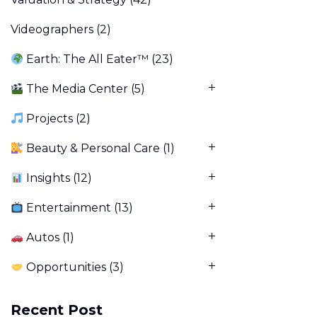
Videographers
(2)
Earth: The All Eater™
(23)
The Media Center
(5)
Projects
(2)
Beauty & Personal Care
(1)
Insights
(12)
Entertainment
(13)
Autos
(1)
Opportunities
(3)
Recent Post