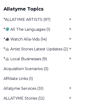
Allatyme Topics
*ALLATYME ARTISTS
(97)
*
All The Languages
(1)
*
Watch Alla-Vids
(14)
*
Artist Stores Latest Updates
(2)
*
Local Businesses
(9)
Acquisition Scenarios
(3)
Affiliate Links
(1)
Allatyme Services
(31)
ALLATYME Stories
(12)