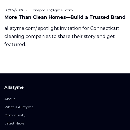
Posted
07/07/2026
by
onegodian@gmail.com
on
More Than Clean Homes—Build a Trusted Brand
allatyme.com/ spotlight invitation for Connecticut
cleaning companies to share their story and get
featured.
Allatyme
About
What is Allatyme
Community
Latest News