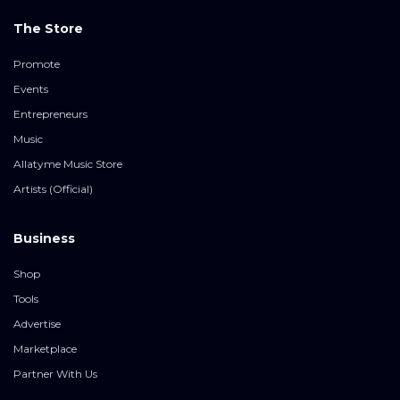
The Store
Promote
Events
Entrepreneurs
Music
Allatyme Music Store
Artists (Official)
Business
Shop
Tools
Advertise
Marketplace
Partner With Us