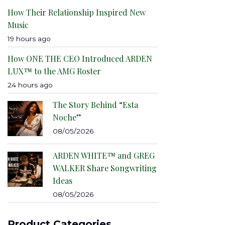
How Their Relationship Inspired New
Music
19 hours ago
How ONE THE CEO Introduced ARDEN
LUX™ to the AMG Roster
24 hours ago
The Story Behind “Esta
Noche”
08/05/2026
ARDEN WHITE™ and GREG
WALKER Share Songwriting
Ideas
08/05/2026
Product Categories