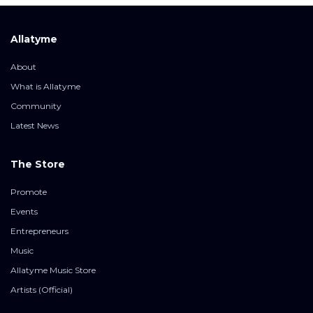
Allatyme
About
What is Allatyme
Community
Latest News
The Store
Promote
Events
Entrepreneurs
Music
Allatyme Music Store
Artists (Official)