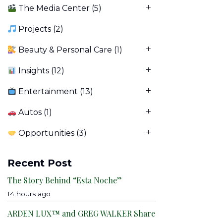
The Media Center
(5)
Projects
(2)
Beauty & Personal Care
(1)
Insights
(12)
Entertainment
(13)
Autos
(1)
Opportunities
(3)
Recent Post
The Story Behind “Esta Noche”
14 hours ago
ARDEN LUX™ and GREG WALKER Share