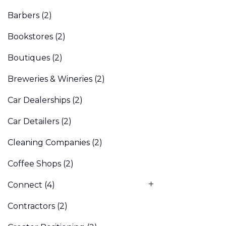
Barbers
(2)
Bookstores
(2)
Boutiques
(2)
Breweries & Wineries
(2)
Car Dealerships
(2)
Car Detailers
(2)
Cleaning Companies
(2)
Coffee Shops
(2)
Connect
(4)
Contractors
(2)