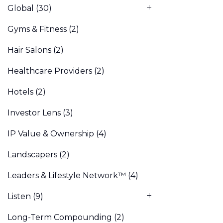
Global
(30)
Gyms & Fitness
(2)
Hair Salons
(2)
Healthcare Providers
(2)
Hotels
(2)
Investor Lens
(3)
IP Value & Ownership
(4)
Landscapers
(2)
Leaders & Lifestyle Network™
(4)
Listen
(9)
Long-Term Compounding
(2)