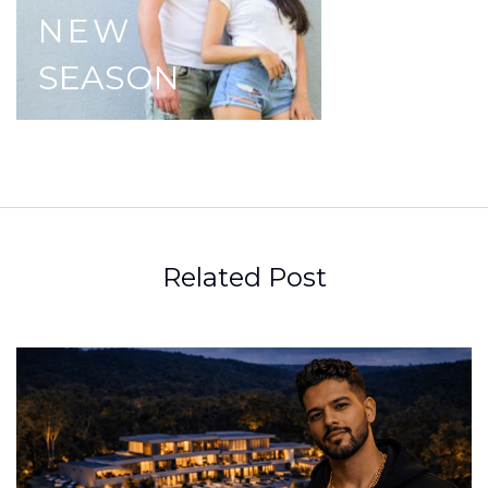
NEW
SEASON
Related Post