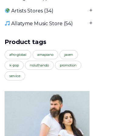
Artists Stores
(34)
Allatyme Music Store
(54)
Product tags
afro-global
amapiano
jaxen
k-pop
noluthando
promotion
service