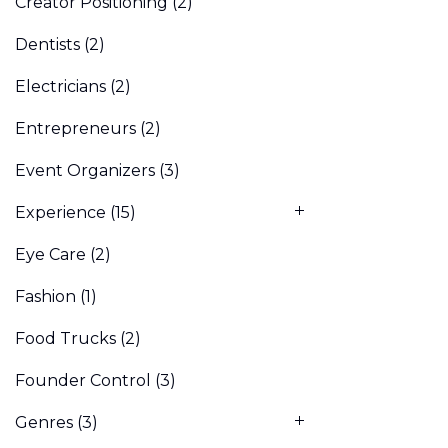
Creator Positioning
(2)
Dentists
(2)
Electricians
(2)
Entrepreneurs
(2)
Event Organizers
(3)
Experience
(15)
Eye Care
(2)
Fashion
(1)
Food Trucks
(2)
Founder Control
(3)
Genres
(3)