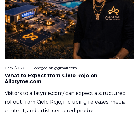
Posted
03/31/2026
by
onegodian@gmail.com
on
What to Expect from Cielo Rojo on
Allatyme.com
Visitors to allatyme.com/ can expect a structured
rollout from Cielo Rojo, including releases, media
content, and artist-centered product…