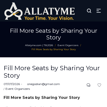
Fill More Seats by Sharing Your
Story
Allatyme.com | 7.8.2026
Event Organizers
/
/
Fill More Seats by Sharing Your Story
Fill More Seats by Sharing Your
Story
Posted
07/07/2026
by
onegodian@gmail.com
on
Posted
Event Organizers
in
Fill More Seats by Sharing Your Story