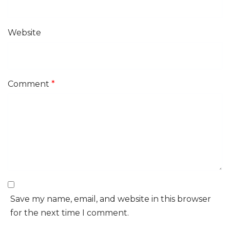
Website
Comment
*
Save my name, email, and website in this browser
for the next time I comment.