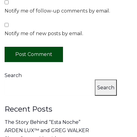
Notify me of follow-up comments by email.
Notify me of new posts by email.
Search
Search
Recent Posts
The Story Behind “Esta Noche”
ARDEN LUX™ and GREG WALKER