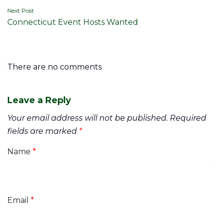
Next Post
Connecticut Event Hosts Wanted
There are no comments
Leave a Reply
Your email address will not be published.
Required
fields are marked
*
Name
*
Email
*