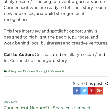
allatyme.com/ is looking for event organizers across
Connecticut who are ready to tell their story, reach
new audiences, and build stronger local
recognition.
This free interview and spotlight opportunity is
designed to highlight the people, purpose, and
work behind local businesses and creative ventures.
Call to Action:
Get featured on allatyme.com/ and
let Connecticut hear your story.
Allatyme
,
Business Spotlight
,
Connecticut
Share this post
Post
Prev Post
Connecticut Nonprofits: Share Your Impact
navigation