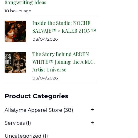
Songwriting Ideas
18 hours ago
Inside the Studio: NOCHE
SALVAJE™ × KALEB ZION™
08/04/2026
The Story Behind ARDEN
WHITE™ Joining the A.M.G.
Artist Universe
08/04/2026
Product Categories
Allatyme Apparel Store
(38)
Services
(1)
Uncategorized
(1)