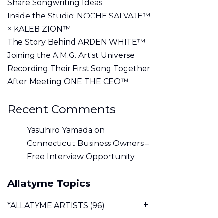
Share Songwriting Ideas
Inside the Studio: NOCHE SALVAJE™
× KALEB ZION™
The Story Behind ARDEN WHITE™
Joining the A.M.G. Artist Universe
Recording Their First Song Together
After Meeting ONE THE CEO™
Recent Comments
Yasuhiro Yamada
on
Connecticut Business Owners –
Free Interview Opportunity
Allatyme Topics
*ALLATYME ARTISTS
(96)