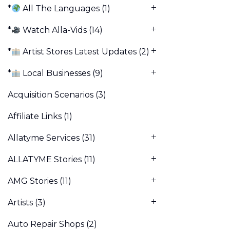
*
All The Languages
(1)
*
Watch Alla-Vids
(14)
*
Artist Stores Latest Updates
(2)
*
Local Businesses
(9)
Acquisition Scenarios
(3)
Affiliate Links
(1)
Allatyme Services
(31)
ALLATYME Stories
(11)
AMG Stories
(11)
Artists
(3)
Auto Repair Shops
(2)