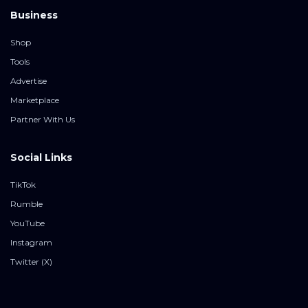
Business
Shop
Tools
Advertise
Marketplace
Partner With Us
Social Links
TikTok
Rumble
YouTube
Instagram
Twitter (X)