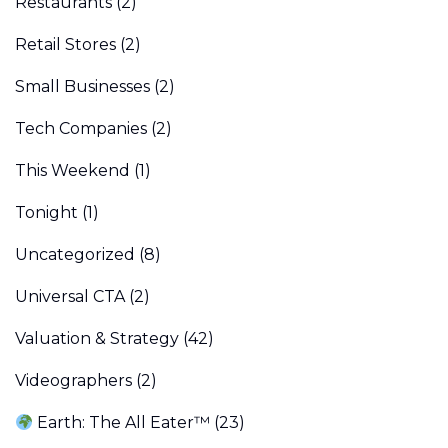
Restaurants
(2)
Retail Stores
(2)
Small Businesses
(2)
Tech Companies
(2)
This Weekend
(1)
Tonight
(1)
Uncategorized
(8)
Universal CTA
(2)
Valuation & Strategy
(42)
Videographers
(2)
Earth: The All Eater™
(23)