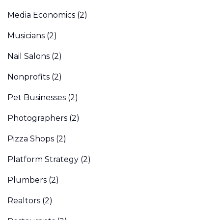
Media Economics
(2)
Musicians
(2)
Nail Salons
(2)
Nonprofits
(2)
Pet Businesses
(2)
Photographers
(2)
Pizza Shops
(2)
Platform Strategy
(2)
Plumbers
(2)
Realtors
(2)