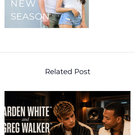
NEW
SEASON
Related Post