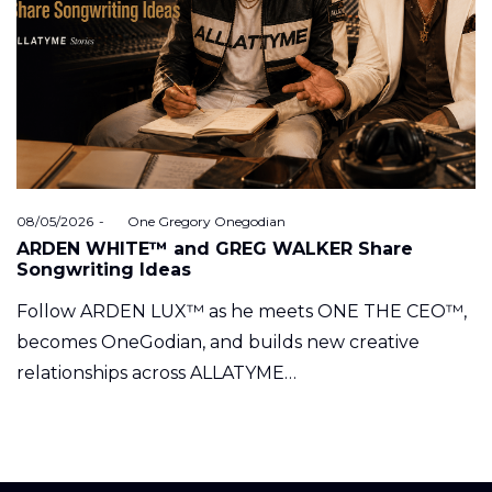
Posted
08/05/2026
by
One Gregory Onegodian
on
ARDEN WHITE™ and GREG WALKER Share
Songwriting Ideas
Follow ARDEN LUX™ as he meets ONE THE CEO™,
becomes OneGodian, and builds new creative
relationships across ALLATYME…