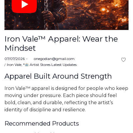
Iron Vale™ Apparel: Wear the
Mindset
Posted
07/07/2026
by
onegodian@gmail.com
on
Posted
Iron Vale
*
Artist Stores Latest Updates
in
Apparel Built Around Strength
Iron Vale™ apparel is designed for people who keep
moving under pressure. Each piece should feel
bold, clean, and durable, reflecting the artist’s
identity of discipline and resilience.
Recommended Products