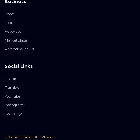
Business
Shop
Tools
Advertise
Marketplace
Partner With Us
Social Links
TikTok
Rumble
YouTube
Instagram
Twitter (X)
DIGITAL-FIRST DELIVERY