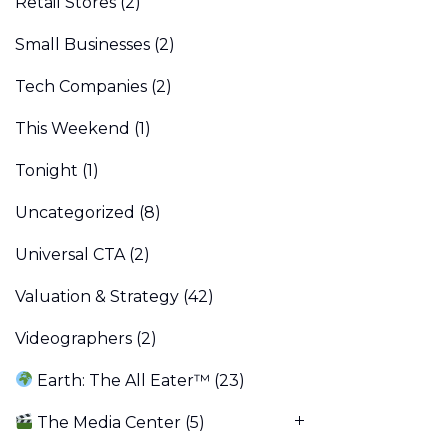
Retail Stores
(2)
Small Businesses
(2)
Tech Companies
(2)
This Weekend
(1)
Tonight
(1)
Uncategorized
(8)
Universal CTA
(2)
Valuation & Strategy
(42)
Videographers
(2)
Earth: The All Eater™
(23)
The Media Center
(5)