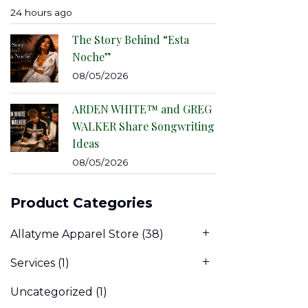
24 hours ago
The Story Behind “Esta
Noche”
08/05/2026
ARDEN WHITE™ and GREG
WALKER Share Songwriting
Ideas
08/05/2026
Product Categories
Allatyme Apparel Store
(38)
Services
(1)
Uncategorized
(1)