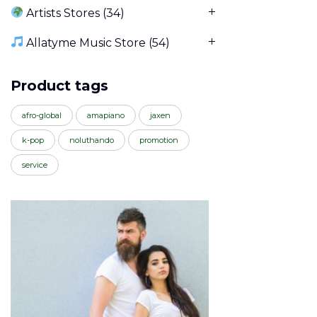
Artists Stores
(34)
Allatyme Music Store
(54)
Product tags
afro-global
amapiano
jaxen
k-pop
noluthando
promotion
service