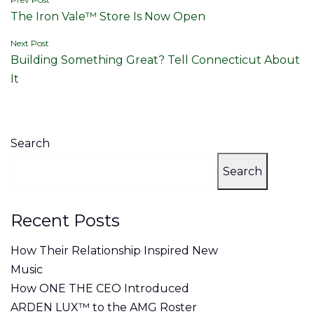
Post
The Iron Vale™ Store Is Now Open
navigation
Next Post
Building Something Great? Tell Connecticut About
It
Search
Search
Recent Posts
How Their Relationship Inspired New
Music
How ONE THE CEO Introduced
ARDEN LUX™ to the AMG Roster