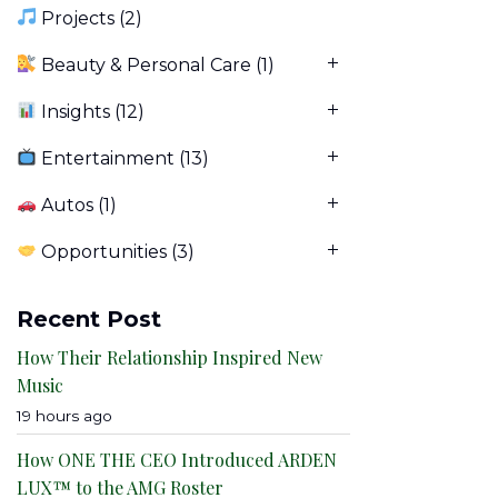
Projects
(2)
Beauty & Personal Care
(1)
Insights
(12)
Entertainment
(13)
Autos
(1)
Opportunities
(3)
Recent Post
How Their Relationship Inspired New
Music
19 hours ago
How ONE THE CEO Introduced ARDEN
LUX™ to the AMG Roster