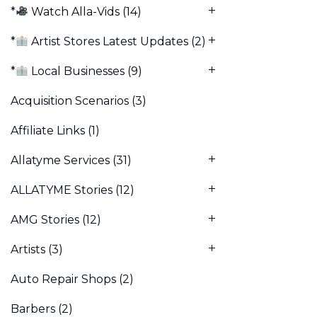
*
Watch Alla-Vids
(14)
*
Artist Stores Latest Updates
(2)
*
Local Businesses
(9)
Acquisition Scenarios
(3)
Affiliate Links
(1)
Allatyme Services
(31)
ALLATYME Stories
(12)
AMG Stories
(12)
Artists
(3)
Auto Repair Shops
(2)
Barbers
(2)