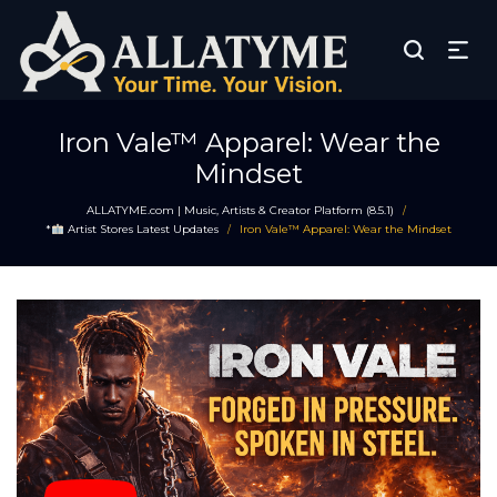
Iron Vale™ Apparel: Wear the
Mindset
ALLATYME.com | Music, Artists & Creator Platform (8.5.1)
/
*
Artist Stores Latest Updates
Iron Vale™ Apparel: Wear the Mindset
/