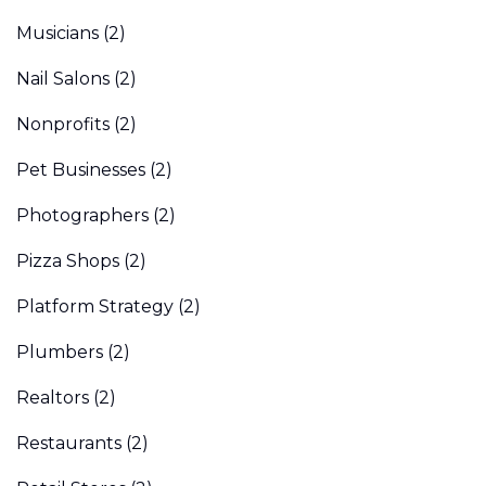
Musicians
(2)
Nail Salons
(2)
Nonprofits
(2)
Pet Businesses
(2)
Photographers
(2)
Pizza Shops
(2)
Platform Strategy
(2)
Plumbers
(2)
Realtors
(2)
Restaurants
(2)