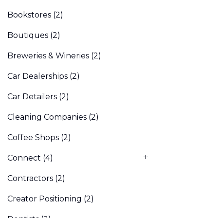
Bookstores
(2)
Boutiques
(2)
Breweries & Wineries
(2)
Car Dealerships
(2)
Car Detailers
(2)
Cleaning Companies
(2)
Coffee Shops
(2)
Connect
(4)
Contractors
(2)
Creator Positioning
(2)