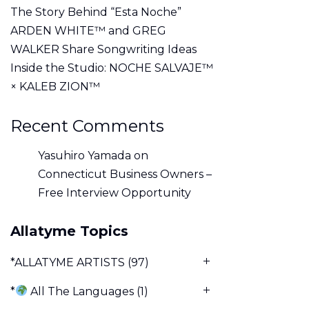
The Story Behind “Esta Noche”
ARDEN WHITE™ and GREG
WALKER Share Songwriting Ideas
Inside the Studio: NOCHE SALVAJE™
× KALEB ZION™
Recent Comments
Yasuhiro Yamada
on
Connecticut Business Owners –
Free Interview Opportunity
Allatyme Topics
*ALLATYME ARTISTS
(97)
*
All The Languages
(1)