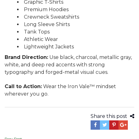
Graphic T-Shirts
Premium Hoodies
Crewneck Sweatshirts
Long Sleeve Shirts
Tank Tops
Athletic Wear
Lightweight Jackets
Brand Direction:
Use black, charcoal, metallic gray,
white, and deep red accents with strong
typography and forged-metal visual cues.
Call to Action:
Wear the Iron Vale™ mindset
wherever you go.
Share this post
Prev Post