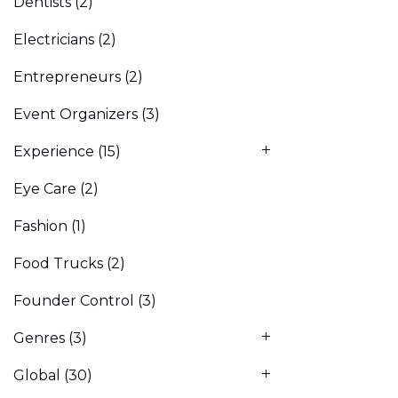
Dentists
(2)
Electricians
(2)
Entrepreneurs
(2)
Event Organizers
(3)
Experience
(15)
Eye Care
(2)
Fashion
(1)
Food Trucks
(2)
Founder Control
(3)
Genres
(3)
Global
(30)