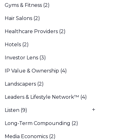
Gyms & Fitness
(2)
Hair Salons
(2)
Healthcare Providers
(2)
Hotels
(2)
Investor Lens
(3)
IP Value & Ownership
(4)
Landscapers
(2)
Leaders & Lifestyle Network™
(4)
Listen
(9)
Long-Term Compounding
(2)
Media Economics
(2)