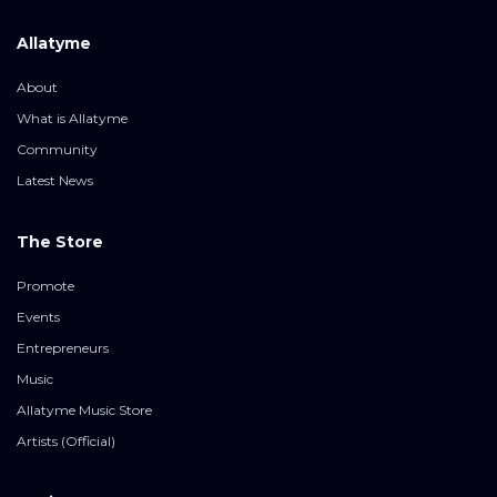
Allatyme
About
What is Allatyme
Community
Latest News
The Store
Promote
Events
Entrepreneurs
Music
Allatyme Music Store
Artists (Official)