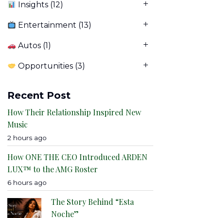
Insights
(12)
Entertainment
(13)
Autos
(1)
Opportunities
(3)
Recent Post
How Their Relationship Inspired New
Music
2 hours ago
How ONE THE CEO Introduced ARDEN
LUX™ to the AMG Roster
6 hours ago
The Story Behind “Esta
Noche”