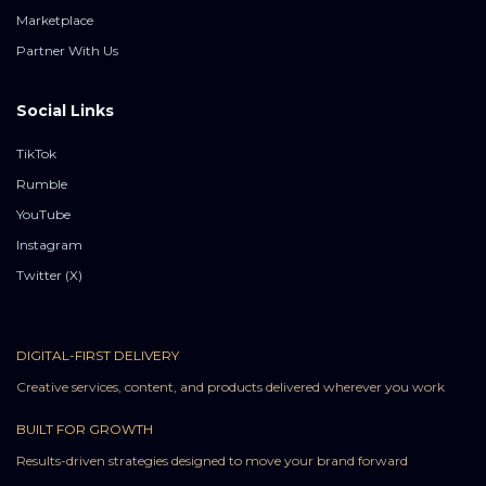
Marketplace
Partner With Us
Social Links
TikTok
Rumble
YouTube
Instagram
Twitter (X)
DIGITAL-FIRST DELIVERY
Creative services, content, and products delivered wherever you work
BUILT FOR GROWTH
Results-driven strategies designed to move your brand forward