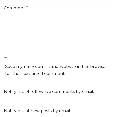
Comment
*
Save my name, email, and website in this browser
for the next time I comment.
Notify me of follow-up comments by email.
Notify me of new posts by email.