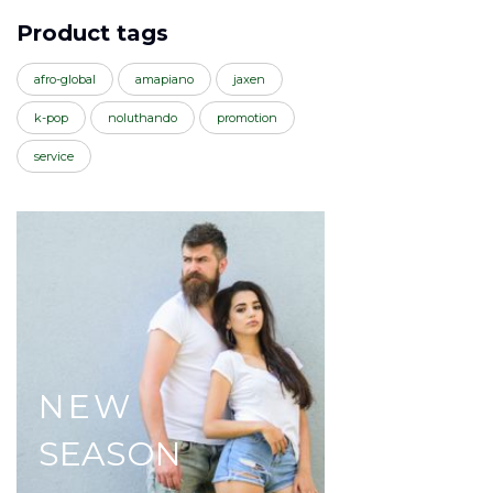
Product tags
afro-global
amapiano
jaxen
k-pop
noluthando
promotion
service
NEW
SEASON