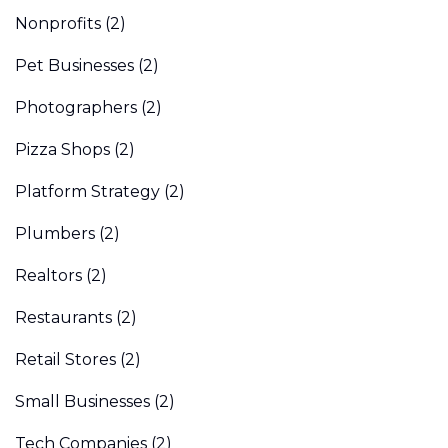
Nonprofits
(2)
Pet Businesses
(2)
Photographers
(2)
Pizza Shops
(2)
Platform Strategy
(2)
Plumbers
(2)
Realtors
(2)
Restaurants
(2)
Retail Stores
(2)
Small Businesses
(2)
Tech Companies
(2)