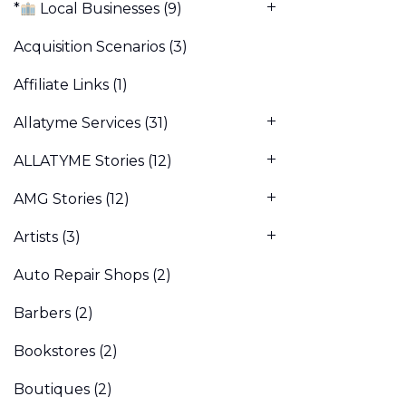
*
Local Businesses
(9)
Acquisition Scenarios
(3)
Affiliate Links
(1)
Allatyme Services
(31)
ALLATYME Stories
(12)
AMG Stories
(12)
Artists
(3)
Auto Repair Shops
(2)
Barbers
(2)
Bookstores
(2)
Boutiques
(2)