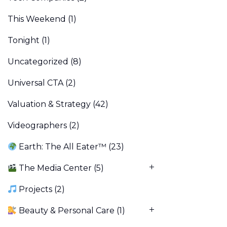
This Weekend
(1)
Tonight
(1)
Uncategorized
(8)
Universal CTA
(2)
Valuation & Strategy
(42)
Videographers
(2)
Earth: The All Eater™
(23)
The Media Center
(5)
Projects
(2)
Beauty & Personal Care
(1)