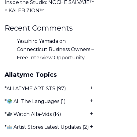
Inside the Studio: NOCHE SALVAJE™
× KALEB ZION™
Recent Comments
Yasuhiro Yamada
on
Connecticut Business Owners –
Free Interview Opportunity
Allatyme Topics
*ALLATYME ARTISTS
(97)
*
All The Languages
(1)
*
Watch Alla-Vids
(14)
*
Artist Stores Latest Updates
(2)