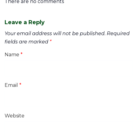
There are no comments
Leave a Reply
Your email address will not be published.
Required
fields are marked
*
Name
*
Email
*
Website