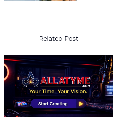
Related Post