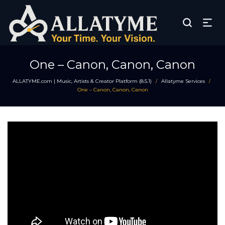
One – Canon, Canon, Canon
ALLATYME.com | Music, Artists & Creator Platform (8.5.1)
Allatyme Services
/
/
One – Canon, Canon, Canon