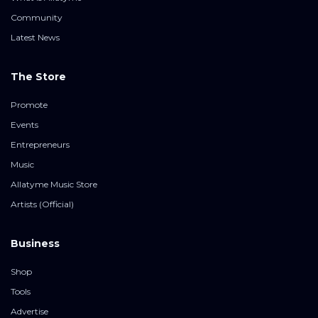
Community
Latest News
The Store
Promote
Events
Entrepreneurs
Music
Allatyme Music Store
Artists (Official)
Business
Shop
Tools
Advertise