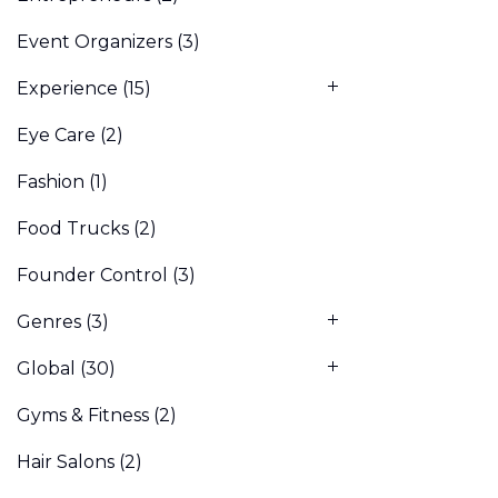
Event Organizers
(3)
Experience
(15)
Eye Care
(2)
Fashion
(1)
Food Trucks
(2)
Founder Control
(3)
Genres
(3)
Global
(30)
Gyms & Fitness
(2)
Hair Salons
(2)