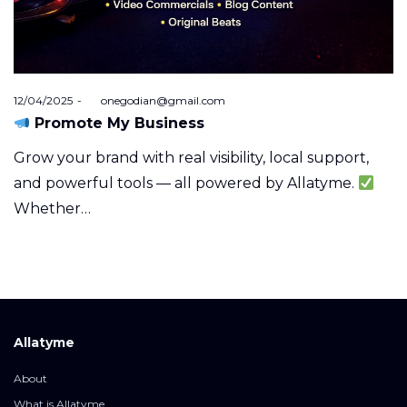
Posted
12/04/2025
by
onegodian@gmail.com
on
Promote My Business
Grow your brand with real visibility, local support,
and powerful tools — all powered by Allatyme.
Whether…
Allatyme
About
What is Allatyme