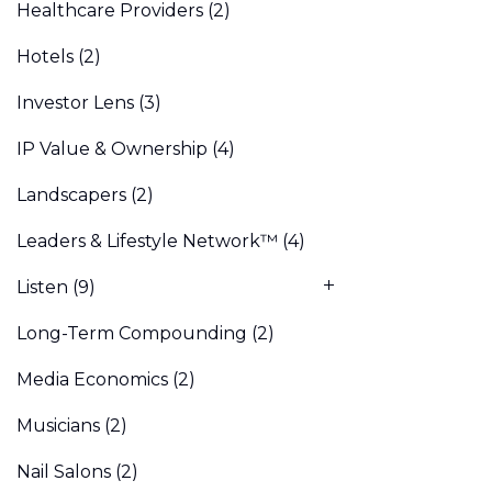
Healthcare Providers
(2)
Hotels
(2)
Investor Lens
(3)
IP Value & Ownership
(4)
Landscapers
(2)
Leaders & Lifestyle Network™
(4)
Listen
(9)
Long-Term Compounding
(2)
Media Economics
(2)
Musicians
(2)
Nail Salons
(2)