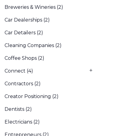
Breweries & Wineries
(2)
Car Dealerships
(2)
Car Detailers
(2)
Cleaning Companies
(2)
Coffee Shops
(2)
Connect
(4)
Contractors
(2)
Creator Positioning
(2)
Dentists
(2)
Electricians
(2)
Entrepreneurs
(2)