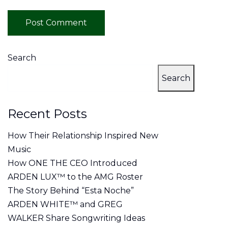
Search
Search
Recent Posts
How Their Relationship Inspired New
Music
How ONE THE CEO Introduced
ARDEN LUX™ to the AMG Roster
The Story Behind “Esta Noche”
ARDEN WHITE™ and GREG
WALKER Share Songwriting Ideas