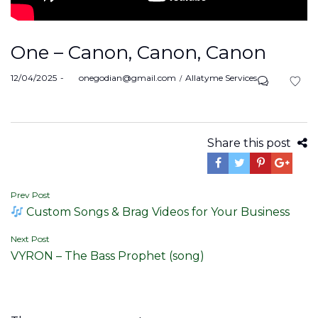
One – Canon, Canon, Canon
Posted
Posted
12/04/2025
by
onegodian@gmail.com
Allatyme Services
on
in
Share this post
Post
Prev Post
Custom Songs & Brag Videos for Your Business
navigation
Next Post
VYRON – The Bass Prophet (song)