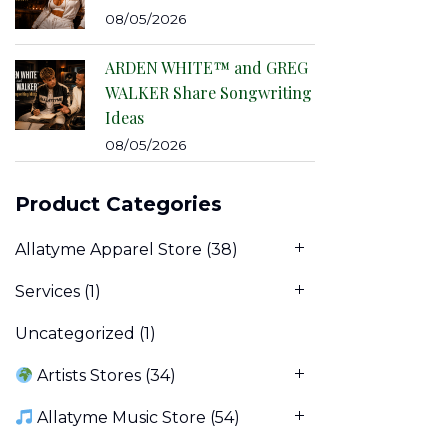
08/05/2026
ARDEN WHITE™ and GREG
WALKER Share Songwriting
Ideas
08/05/2026
Product Categories
Allatyme Apparel Store
(38)
Services
(1)
Uncategorized
(1)
Artists Stores
(34)
Allatyme Music Store
(54)