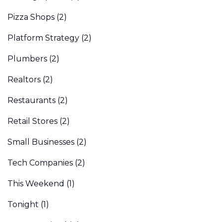
Pizza Shops
(2)
Platform Strategy
(2)
Plumbers
(2)
Realtors
(2)
Restaurants
(2)
Retail Stores
(2)
Small Businesses
(2)
Tech Companies
(2)
This Weekend
(1)
Tonight
(1)