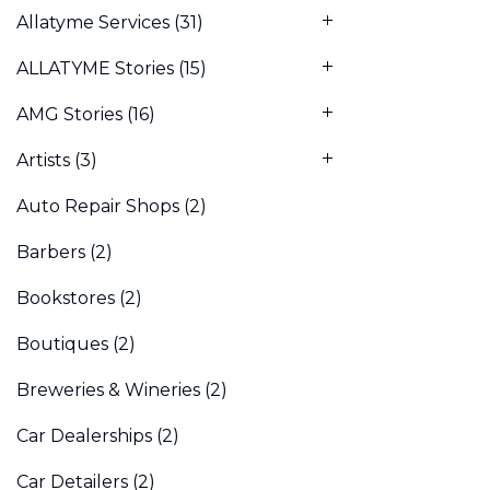
Allatyme Services
(31)
ALLATYME Stories
(15)
AMG Stories
(16)
Artists
(3)
Auto Repair Shops
(2)
Barbers
(2)
Bookstores
(2)
Boutiques
(2)
Breweries & Wineries
(2)
Car Dealerships
(2)
Car Detailers
(2)