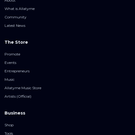
About
What is Allatyme
Community
Latest News
The Store
Promote
Events
Entrepreneurs
Music
Allatyme Music Store
Artists (Official)
Business
Shop
Tools