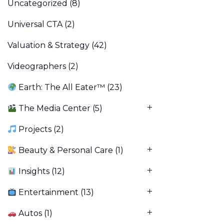
Uncategorized
(8)
Universal CTA
(2)
Valuation & Strategy
(42)
Videographers
(2)
Earth: The All Eater™
(23)
The Media Center
(5)
Projects
(2)
Beauty & Personal Care
(1)
Insights
(12)
Entertainment
(13)
Autos
(1)