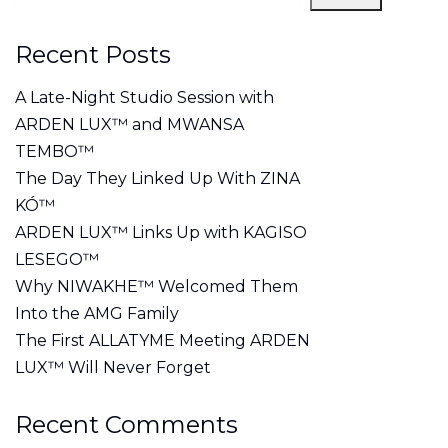
Recent Posts
A Late-Night Studio Session with
ARDEN LUX™ and MWANSA
TEMBO™
The Day They Linked Up With ZINA
KÓ™
ARDEN LUX™ Links Up with KAGISO
LESEGO™
Why NIWAKHE™ Welcomed Them
Into the AMG Family
The First ALLATYME Meeting ARDEN
LUX™ Will Never Forget
Recent Comments