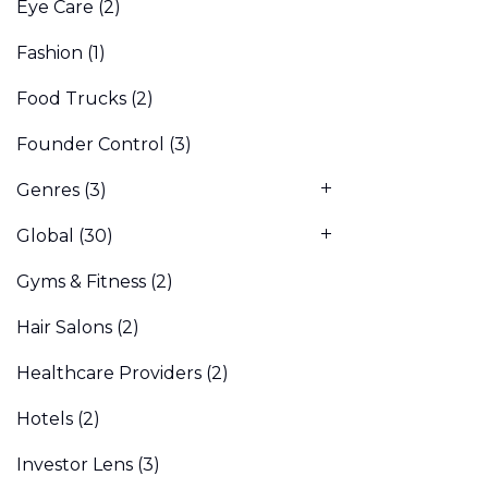
Eye Care
(2)
Fashion
(1)
Food Trucks
(2)
Founder Control
(3)
Genres
(3)
Global
(30)
Gyms & Fitness
(2)
Hair Salons
(2)
Healthcare Providers
(2)
Hotels
(2)
Investor Lens
(3)