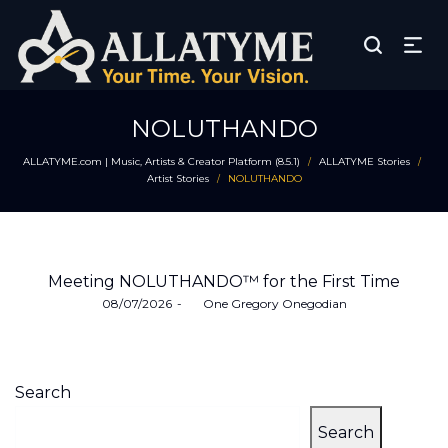
NOLUTHANDO
ALLATYME.com | Music, Artists & Creator Platform (8.5.1)
ALLATYME Stories
/
/
Artist Stories
NOLUTHANDO
/
Meeting NOLUTHANDO™ for the First Time
Posted
08/07/2026
by
One Gregory Onegodian
on
Search
Search