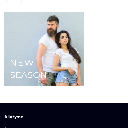
NEW
SEASON
Allatyme