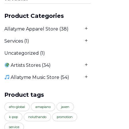
Product Categories
Allatyme Apparel Store
(38)
Services
(1)
Uncategorized
(1)
Artists Stores
(34)
Allatyme Music Store
(54)
Product tags
afro-global
amapiano
jaxen
k-pop
noluthando
promotion
service