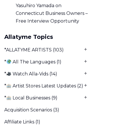
Yasuhiro Yamada
on
Connecticut Business Owners –
Free Interview Opportunity
Allatyme Topics
*ALLATYME ARTISTS
(103)
*
All The Languages
(1)
*
Watch Alla-Vids
(14)
*
Artist Stores Latest Updates
(2)
*
Local Businesses
(9)
Acquisition Scenarios
(3)
Affiliate Links
(1)