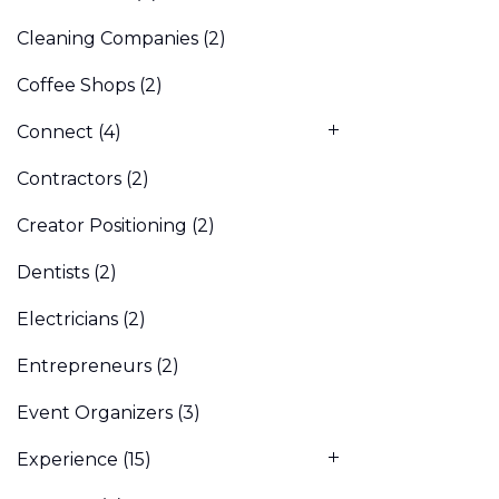
Cleaning Companies
(2)
Coffee Shops
(2)
Connect
(4)
Contractors
(2)
Creator Positioning
(2)
Dentists
(2)
Electricians
(2)
Entrepreneurs
(2)
Event Organizers
(3)
Experience
(15)