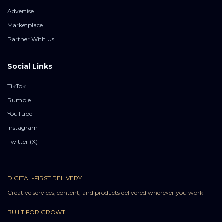
Advertise
Marketplace
Partner With Us
Social Links
TikTok
Rumble
YouTube
Instagram
Twitter (X)
DIGITAL-FIRST DELIVERY
Creative services, content, and products delivered wherever you work
BUILT FOR GROWTH