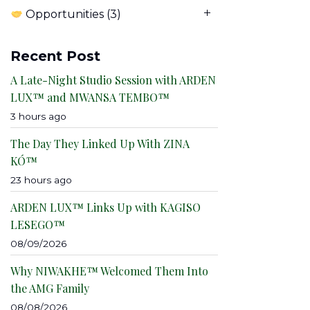
Opportunities
(3)
Recent Post
A Late-Night Studio Session with ARDEN
LUX™ and MWANSA TEMBO™
3 hours ago
The Day They Linked Up With ZINA
KÓ™
23 hours ago
ARDEN LUX™ Links Up with KAGISO
LESEGO™
08/09/2026
Why NIWAKHE™ Welcomed Them Into
the AMG Family
08/08/2026