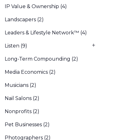
IP Value & Ownership
(4)
Landscapers
(2)
Leaders & Lifestyle Network™
(4)
Listen
(9)
Long-Term Compounding
(2)
Media Economics
(2)
Musicians
(2)
Nail Salons
(2)
Nonprofits
(2)
Pet Businesses
(2)
Photographers
(2)