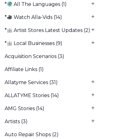
*
All The Languages
(1)
*
Watch Alla-Vids
(14)
*
Artist Stores Latest Updates
(2)
*
Local Businesses
(9)
Acquisition Scenarios
(3)
Affiliate Links
(1)
Allatyme Services
(31)
ALLATYME Stories
(14)
AMG Stories
(14)
Artists
(3)
Auto Repair Shops
(2)