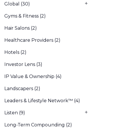
Global
(30)
Gyms & Fitness
(2)
Hair Salons
(2)
Healthcare Providers
(2)
Hotels
(2)
Investor Lens
(3)
IP Value & Ownership
(4)
Landscapers
(2)
Leaders & Lifestyle Network™
(4)
Listen
(9)
Long-Term Compounding
(2)