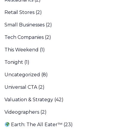
Retail Stores
(2)
Small Businesses
(2)
Tech Companies
(2)
This Weekend
(1)
Tonight
(1)
Uncategorized
(8)
Universal CTA
(2)
Valuation & Strategy
(42)
Videographers
(2)
Earth: The All Eater™
(23)