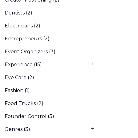
Dentists
(2)
Electricians
(2)
Entrepreneurs
(2)
Event Organizers
(3)
Experience
(15)
Eye Care
(2)
Fashion
(1)
Food Trucks
(2)
Founder Control
(3)
Genres
(3)