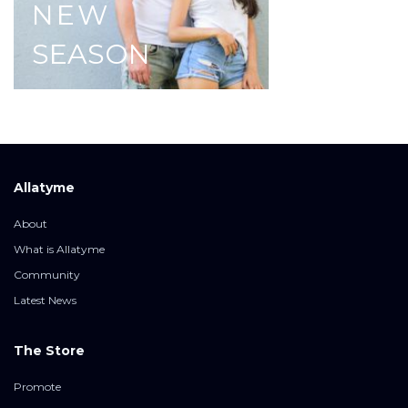
NEW
SEASON
Allatyme
About
What is Allatyme
Community
Latest News
The Store
Promote