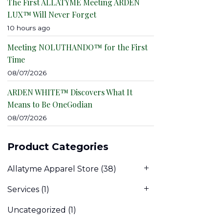
The First ALLATYME Meeting ARDEN
LUX™ Will Never Forget
10 hours ago
Meeting NOLUTHANDO™ for the First
Time
08/07/2026
ARDEN WHITE™ Discovers What It
Means to Be OneGodian
08/07/2026
Product Categories
Allatyme Apparel Store
(38)
Services
(1)
Uncategorized
(1)