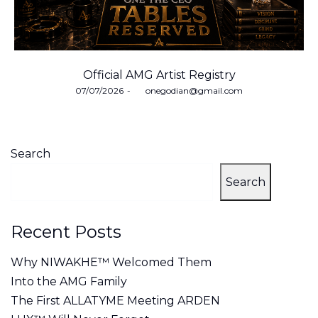
Official AMG Artist Registry
Posted
07/07/2026
by
onegodian@gmail.com
on
Search
Search
Recent Posts
Why NIWAKHE™ Welcomed Them
Into the AMG Family
The First ALLATYME Meeting ARDEN