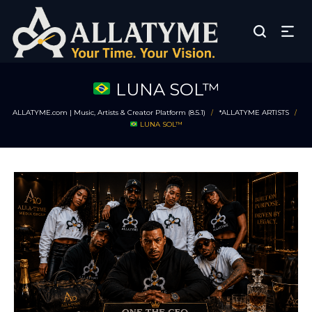
LUNA SOL™
ALLATYME.com | Music, Artists & Creator Platform (8.5.1)
*ALLATYME ARTISTS
/
/
LUNA SOL™