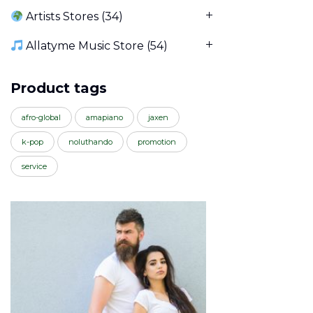
Artists Stores
(34)
Allatyme Music Store
(54)
Product tags
afro-global
amapiano
jaxen
k-pop
noluthando
promotion
service