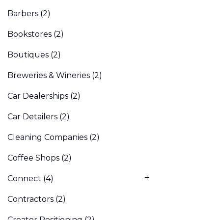
Barbers
(2)
Bookstores
(2)
Boutiques
(2)
Breweries & Wineries
(2)
Car Dealerships
(2)
Car Detailers
(2)
Cleaning Companies
(2)
Coffee Shops
(2)
Connect
(4)
Contractors
(2)
Creator Positioning
(2)