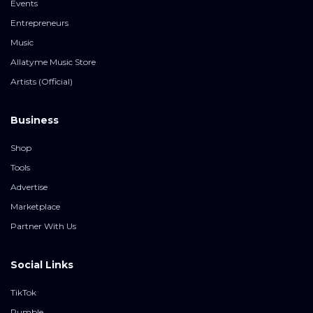
Events
Entrepreneurs
Music
Allatyme Music Store
Artists (Official)
Business
Shop
Tools
Advertise
Marketplace
Partner With Us
Social Links
TikTok
Rumble