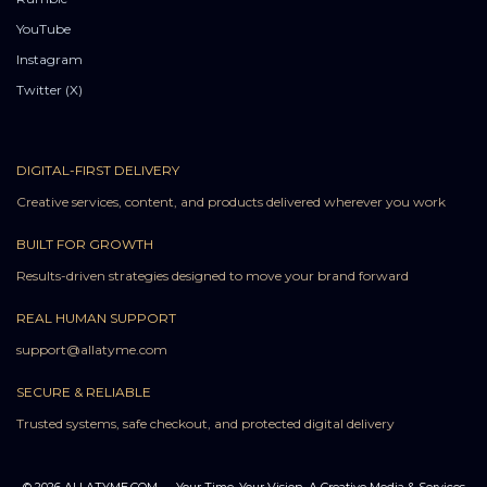
YouTube
Instagram
Twitter (X)
DIGITAL-FIRST DELIVERY
Creative services, content, and products delivered wherever you work
BUILT FOR GROWTH
Results-driven strategies designed to move your brand forward
REAL HUMAN SUPPORT
support@allatyme.com
SECURE & RELIABLE
Trusted systems, safe checkout, and protected digital delivery