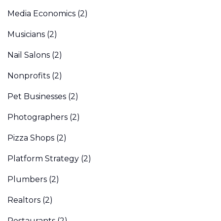
Media Economics
(2)
Musicians
(2)
Nail Salons
(2)
Nonprofits
(2)
Pet Businesses
(2)
Photographers
(2)
Pizza Shops
(2)
Platform Strategy
(2)
Plumbers
(2)
Realtors
(2)
Restaurants
(2)