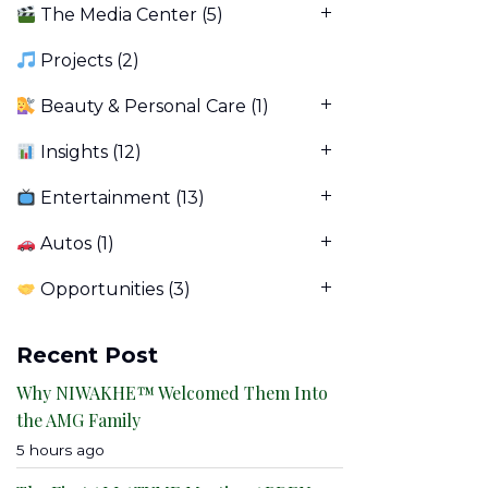
The Media Center
(5)
Projects
(2)
Beauty & Personal Care
(1)
Insights
(12)
Entertainment
(13)
Autos
(1)
Opportunities
(3)
Recent Post
Why NIWAKHE™ Welcomed Them Into
the AMG Family
5 hours ago