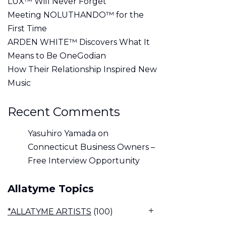
LUX™ Will Never Forget
Meeting NOLUTHANDO™ for the
First Time
ARDEN WHITE™ Discovers What It
Means to Be OneGodian
How Their Relationship Inspired New
Music
Recent Comments
Yasuhiro Yamada
on
Connecticut Business Owners –
Free Interview Opportunity
Allatyme Topics
*ALLATYME ARTISTS
(100)