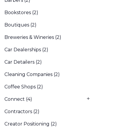
Barbers
(2)
Bookstores
(2)
Boutiques
(2)
Breweries & Wineries
(2)
Car Dealerships
(2)
Car Detailers
(2)
Cleaning Companies
(2)
Coffee Shops
(2)
Connect
(4)
Contractors
(2)
Creator Positioning
(2)