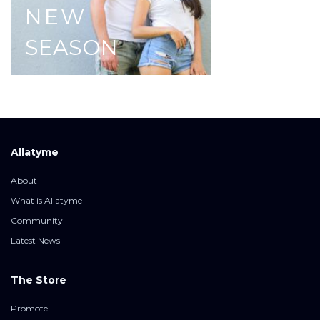
NEW
SEASON
Allatyme
About
What is Allatyme
Community
Latest News
The Store
Promote