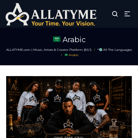
Arabic
ALLATYME.com | Music, Artists & Creator Platform (8.5.1)
*
All The Languages
/
Arabic
/