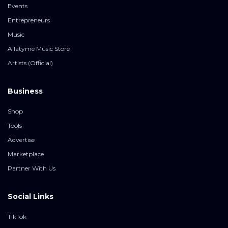
Events
Entrepreneurs
Music
Allatyme Music Store
Artists (Official)
Business
Shop
Tools
Advertise
Marketplace
Partner With Us
Social Links
TikTok