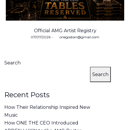
Official AMG Artist Registry
Posted
07/07/2026
by
onegodian@gmail.com
on
Search
Search
Recent Posts
How Their Relationship Inspired New
Music
How ONE THE CEO Introduced