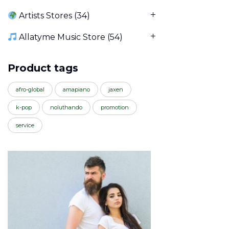
Artists Stores
(34)
Allatyme Music Store
(54)
Product tags
afro-global
amapiano
jaxen
k-pop
noluthando
promotion
service