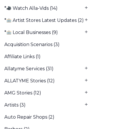
*
Watch Alla-Vids
(14)
*
Artist Stores Latest Updates
(2)
*
Local Businesses
(9)
Acquisition Scenarios
(3)
Affiliate Links
(1)
Allatyme Services
(31)
ALLATYME Stories
(12)
AMG Stories
(12)
Artists
(3)
Auto Repair Shops
(2)