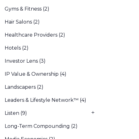
Gyms & Fitness
(2)
Hair Salons
(2)
Healthcare Providers
(2)
Hotels
(2)
Investor Lens
(3)
IP Value & Ownership
(4)
Landscapers
(2)
Leaders & Lifestyle Network™
(4)
Listen
(9)
Long-Term Compounding
(2)