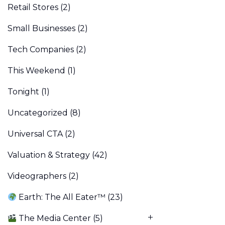
Retail Stores
(2)
Small Businesses
(2)
Tech Companies
(2)
This Weekend
(1)
Tonight
(1)
Uncategorized
(8)
Universal CTA
(2)
Valuation & Strategy
(42)
Videographers
(2)
Earth: The All Eater™
(23)
The Media Center
(5)