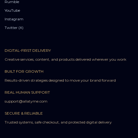
Rumble
YouTube
Instagram
Twitter (X)
DIGITAL-FIRST DELIVERY
Creative services, content, and products delivered wherever you work
BUILT FOR GROWTH
Results-driven strategies designed to move your brand forward
REAL HUMAN SUPPORT
support@allatyme.com
SECURE & RELIABLE
Trusted systems, safe checkout, and protected digital delivery