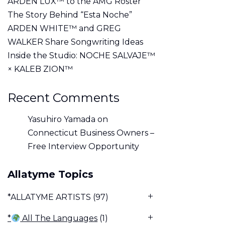
ARDEN LUX™ to the AMG Roster
The Story Behind “Esta Noche”
ARDEN WHITE™ and GREG
WALKER Share Songwriting Ideas
Inside the Studio: NOCHE SALVAJE™
× KALEB ZION™
Recent Comments
Yasuhiro Yamada
on
Connecticut Business Owners –
Free Interview Opportunity
Allatyme Topics
*ALLATYME ARTISTS
(97)
*
All The Languages
(1)