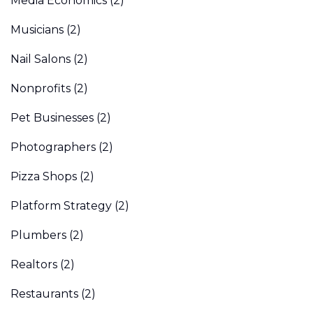
Media Economics
(2)
Musicians
(2)
Nail Salons
(2)
Nonprofits
(2)
Pet Businesses
(2)
Photographers
(2)
Pizza Shops
(2)
Platform Strategy
(2)
Plumbers
(2)
Realtors
(2)
Restaurants
(2)