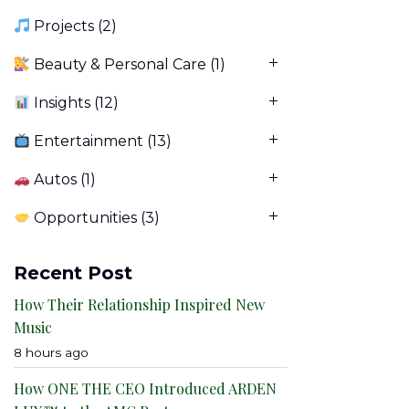
Projects
(2)
Beauty & Personal Care
(1)
Insights
(12)
Entertainment
(13)
Autos
(1)
Opportunities
(3)
Recent Post
How Their Relationship Inspired New
Music
8 hours ago
How ONE THE CEO Introduced ARDEN