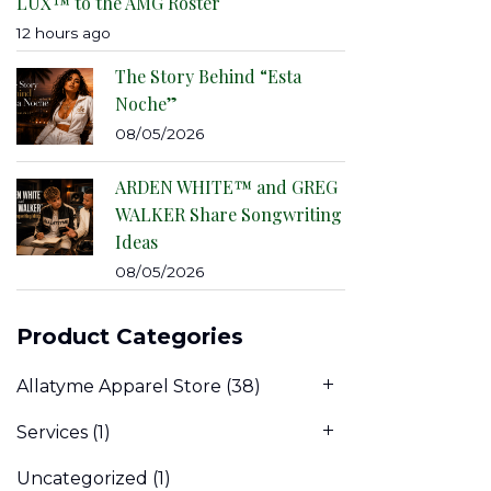
LUX™ to the AMG Roster
12 hours ago
The Story Behind “Esta
Noche”
08/05/2026
ARDEN WHITE™ and GREG
WALKER Share Songwriting
Ideas
08/05/2026
Product Categories
Allatyme Apparel Store
(38)
Services
(1)
Uncategorized
(1)