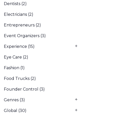
Dentists
(2)
Electricians
(2)
Entrepreneurs
(2)
Event Organizers
(3)
Experience
(15)
Eye Care
(2)
Fashion
(1)
Food Trucks
(2)
Founder Control
(3)
Genres
(3)
Global
(30)