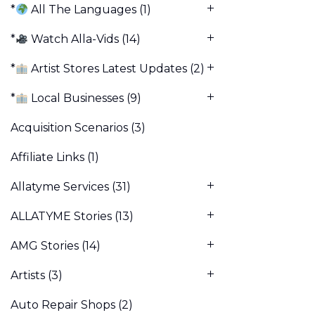
*
All The Languages
(1)
*
Watch Alla-Vids
(14)
*
Artist Stores Latest Updates
(2)
*
Local Businesses
(9)
Acquisition Scenarios
(3)
Affiliate Links
(1)
Allatyme Services
(31)
ALLATYME Stories
(13)
AMG Stories
(14)
Artists
(3)
Auto Repair Shops
(2)