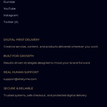
Rumble
YouTube
Instagram
Twitter (X)
DIGITAL-FIRST DELIVERY
Creative services, content, and products delivered wherever you work
BUILT FOR GROWTH
Results-driven strategies designed to move your brand forward
REAL HUMAN SUPPORT
support@allatyme.com
SECURE & RELIABLE
Trusted systems, safe checkout, and protected digital delivery