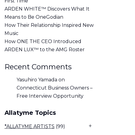
First Time
ARDEN WHITE™ Discovers What It
Means to Be OneGodian
How Their Relationship Inspired New
Music
How ONE THE CEO Introduced
ARDEN LUX™ to the AMG Roster
Recent Comments
Yasuhiro Yamada
on
Connecticut Business Owners –
Free Interview Opportunity
Allatyme Topics
*ALLATYME ARTISTS
(99)