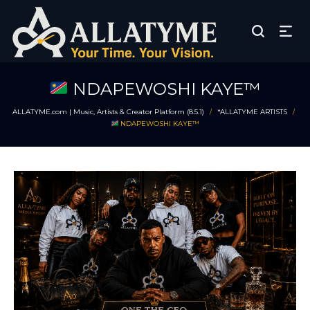
NDAPEWOSHI KAYE™
ALLATYME.com | Music, Artists & Creator Platform (8.5.1)
*ALLATYME ARTISTS
/
/
NDAPEWOSHI KAYE™