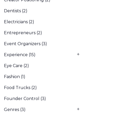
Dentists
(2)
Electricians
(2)
Entrepreneurs
(2)
Event Organizers
(3)
Experience
(15)
Eye Care
(2)
Fashion
(1)
Food Trucks
(2)
Founder Control
(3)
Genres
(3)