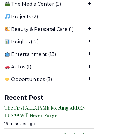
The Media Center
(5)
Projects
(2)
Beauty & Personal Care
(1)
Insights
(12)
Entertainment
(13)
Autos
(1)
Opportunities
(3)
Recent Post
The First ALLATYME Meeting ARDEN
LUX™ Will Never Forget
19 minutes ago