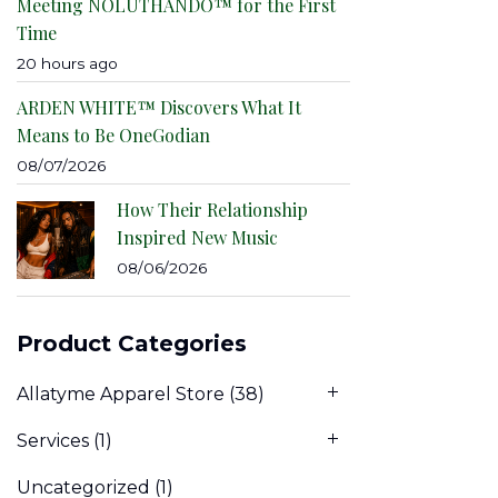
Meeting NOLUTHANDO™ for the First
Time
20 hours ago
ARDEN WHITE™ Discovers What It
Means to Be OneGodian
08/07/2026
How Their Relationship
Inspired New Music
08/06/2026
Product Categories
Allatyme Apparel Store
(38)
Services
(1)
Uncategorized
(1)