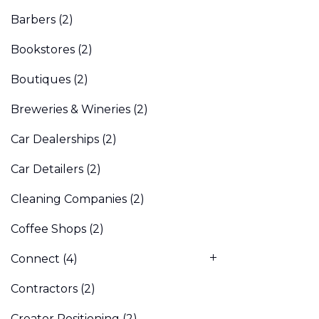
Barbers
(2)
Bookstores
(2)
Boutiques
(2)
Breweries & Wineries
(2)
Car Dealerships
(2)
Car Detailers
(2)
Cleaning Companies
(2)
Coffee Shops
(2)
Connect
(4)
Contractors
(2)
Creator Positioning
(2)