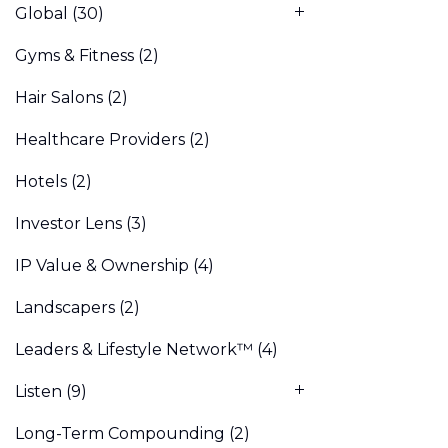
Global
(30)
Gyms & Fitness
(2)
Hair Salons
(2)
Healthcare Providers
(2)
Hotels
(2)
Investor Lens
(3)
IP Value & Ownership
(4)
Landscapers
(2)
Leaders & Lifestyle Network™
(4)
Listen
(9)
Long-Term Compounding
(2)