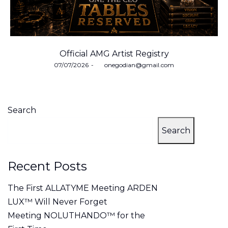
Official AMG Artist Registry
Posted
07/07/2026
by
onegodian@gmail.com
on
Search
Search
Recent Posts
The First ALLATYME Meeting ARDEN
LUX™ Will Never Forget
Meeting NOLUTHANDO™ for the