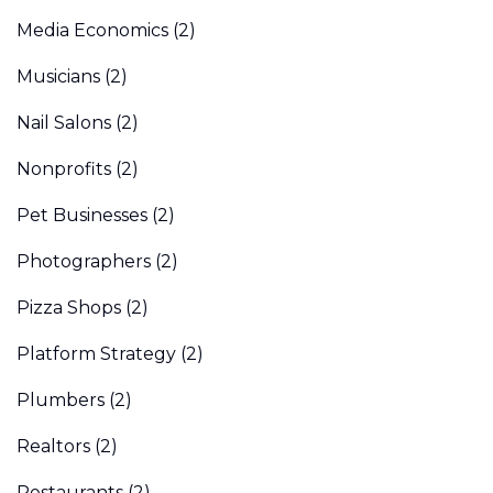
Media Economics
(2)
Musicians
(2)
Nail Salons
(2)
Nonprofits
(2)
Pet Businesses
(2)
Photographers
(2)
Pizza Shops
(2)
Platform Strategy
(2)
Plumbers
(2)
Realtors
(2)
Restaurants
(2)