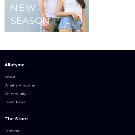
NEW
SEASON
Allatyme
About
What is Allatyme
Community
Latest News
The Store
Promote