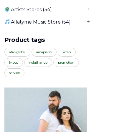
Artists Stores
(34)
Allatyme Music Store
(54)
Product tags
afro-global
amapiano
jaxen
k-pop
noluthando
promotion
service