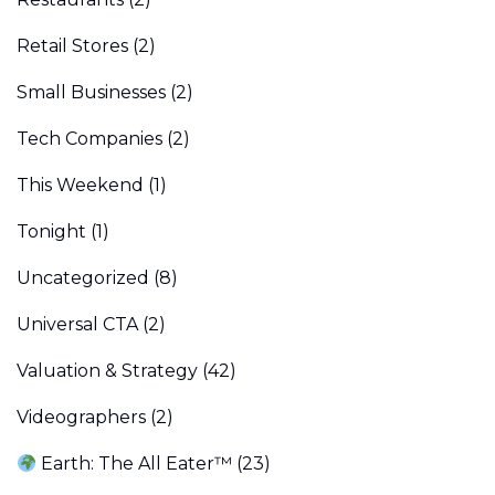
Retail Stores
(2)
Small Businesses
(2)
Tech Companies
(2)
This Weekend
(1)
Tonight
(1)
Uncategorized
(8)
Universal CTA
(2)
Valuation & Strategy
(42)
Videographers
(2)
Earth: The All Eater™
(23)