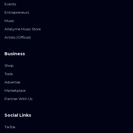
Events
Entrepreneurs
Music
Allatyme Music Store
Artists (Official)
Business
Shop
Tools
Advertise
Marketplace
Partner With Us
Social Links
TikTok