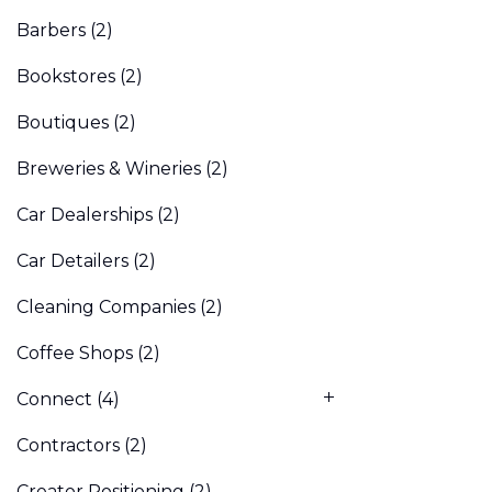
Barbers
(2)
Bookstores
(2)
Boutiques
(2)
Breweries & Wineries
(2)
Car Dealerships
(2)
Car Detailers
(2)
Cleaning Companies
(2)
Coffee Shops
(2)
Connect
(4)
Contractors
(2)
Creator Positioning
(2)