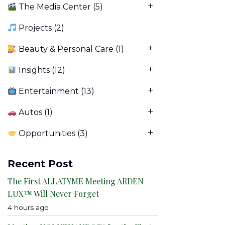
The Media Center
(5)
Projects
(2)
Beauty & Personal Care
(1)
Insights
(12)
Entertainment
(13)
Autos
(1)
Opportunities
(3)
Recent Post
The First ALLATYME Meeting ARDEN
LUX™ Will Never Forget
4 hours ago