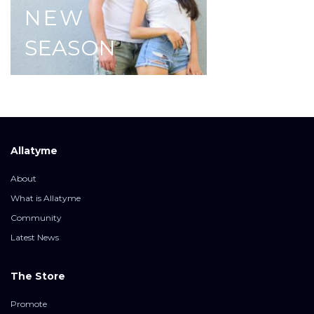
NEW
SEASON
Allatyme
About
What is Allatyme
Community
Latest News
The Store
Promote