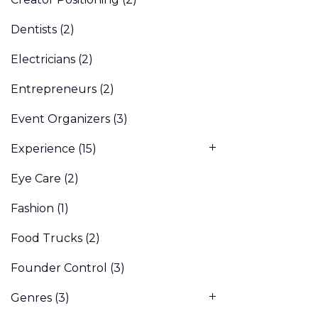
Dentists
(2)
Electricians
(2)
Entrepreneurs
(2)
Event Organizers
(3)
Experience
(15)
Eye Care
(2)
Fashion
(1)
Food Trucks
(2)
Founder Control
(3)
Genres
(3)