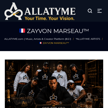
ZAYVON MARSEAU™
ALLATYME.com | Music, Artists & Creator Platform (8.5.1)
*ALLATYME ARTISTS
/
/
ZAYVON MARSEAU™