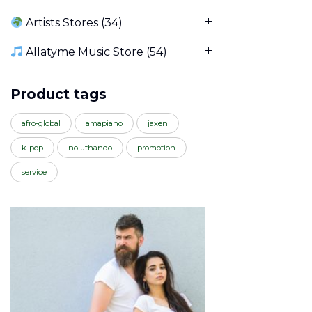
Artists Stores
(34)
Allatyme Music Store
(54)
Product tags
afro-global
amapiano
jaxen
k-pop
noluthando
promotion
service