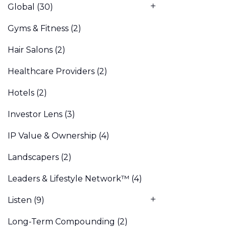
Global
(30)
Gyms & Fitness
(2)
Hair Salons
(2)
Healthcare Providers
(2)
Hotels
(2)
Investor Lens
(3)
IP Value & Ownership
(4)
Landscapers
(2)
Leaders & Lifestyle Network™
(4)
Listen
(9)
Long-Term Compounding
(2)