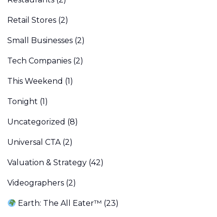
Retail Stores
(2)
Small Businesses
(2)
Tech Companies
(2)
This Weekend
(1)
Tonight
(1)
Uncategorized
(8)
Universal CTA
(2)
Valuation & Strategy
(42)
Videographers
(2)
Earth: The All Eater™
(23)