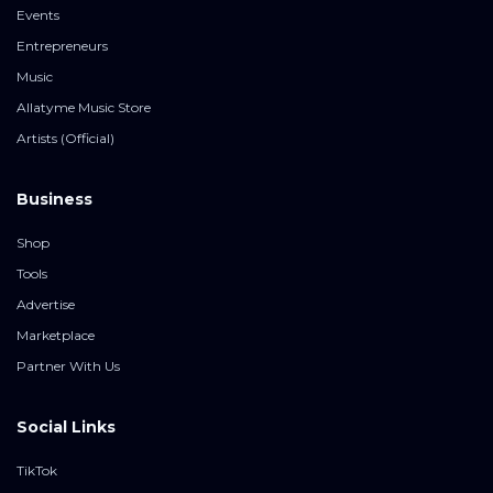
Events
Entrepreneurs
Music
Allatyme Music Store
Artists (Official)
Business
Shop
Tools
Advertise
Marketplace
Partner With Us
Social Links
TikTok