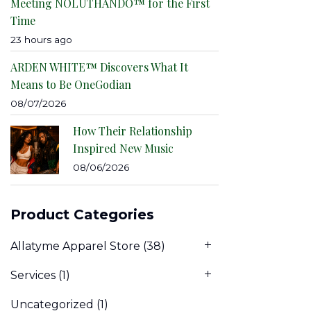
Meeting NOLUTHANDO™ for the First
Time
23 hours ago
ARDEN WHITE™ Discovers What It
Means to Be OneGodian
08/07/2026
How Their Relationship
Inspired New Music
08/06/2026
Product Categories
Allatyme Apparel Store
(38)
Services
(1)
Uncategorized
(1)