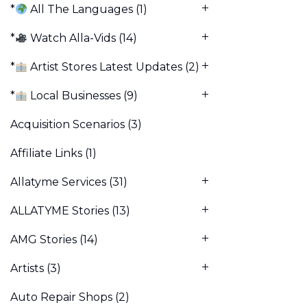
*
All The Languages
(1)
*
Watch Alla-Vids
(14)
*
Artist Stores Latest Updates
(2)
*
Local Businesses
(9)
Acquisition Scenarios
(3)
Affiliate Links
(1)
Allatyme Services
(31)
ALLATYME Stories
(13)
AMG Stories
(14)
Artists
(3)
Auto Repair Shops
(2)