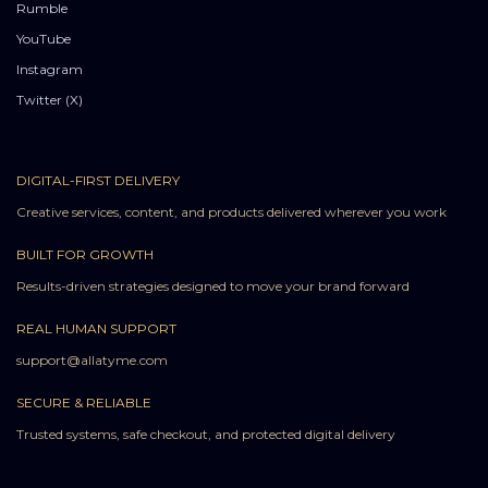
Rumble
YouTube
Instagram
Twitter (X)
DIGITAL-FIRST DELIVERY
Creative services, content, and products delivered wherever you work
BUILT FOR GROWTH
Results-driven strategies designed to move your brand forward
REAL HUMAN SUPPORT
support@allatyme.com
SECURE & RELIABLE
Trusted systems, safe checkout, and protected digital delivery