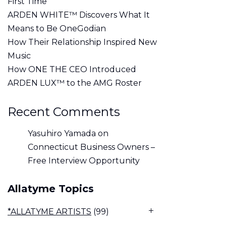
First Time
ARDEN WHITE™ Discovers What It
Means to Be OneGodian
How Their Relationship Inspired New
Music
How ONE THE CEO Introduced
ARDEN LUX™ to the AMG Roster
Recent Comments
Yasuhiro Yamada
on
Connecticut Business Owners –
Free Interview Opportunity
Allatyme Topics
*ALLATYME ARTISTS
(99)