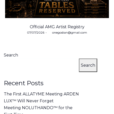
Official AMG Artist Registry
Posted
07/07/2026
by
onegodian@gmail.com
on
Search
Search
Recent Posts
The First ALLATYME Meeting ARDEN
LUX™ Will Never Forget
Meeting NOLUTHANDO™ for the