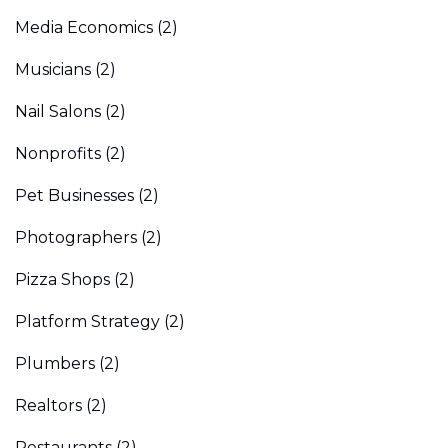
Media Economics
(2)
Musicians
(2)
Nail Salons
(2)
Nonprofits
(2)
Pet Businesses
(2)
Photographers
(2)
Pizza Shops
(2)
Platform Strategy
(2)
Plumbers
(2)
Realtors
(2)
Restaurants
(2)